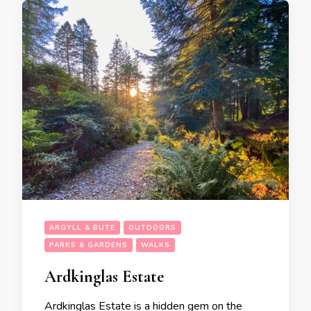
ARGYLL & BUTE
OUTDOORS
PARKS & GARDENS
WALKS
Ardkinglas Estate
Ardkinglas Estate is a hidden gem on the