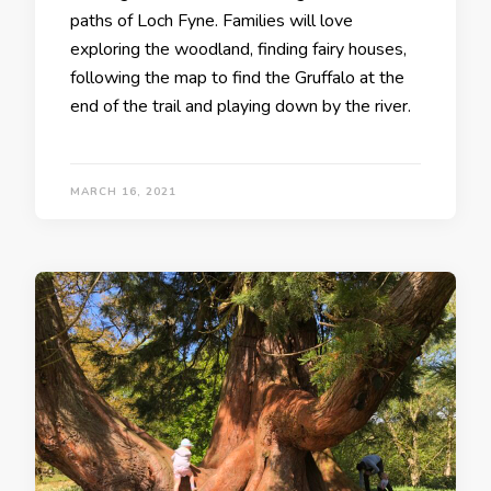
paths of Loch Fyne. Families will love
exploring the woodland, finding fairy houses,
following the map to find the Gruffalo at the
end of the trail and playing down by the river.
MARCH 16, 2021