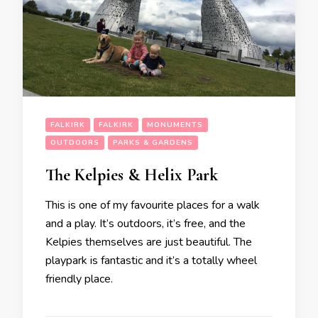
FALKIRK
FALKIRK
MONUMENTS
OUTDOORS
PARKS & GARDENS
The Kelpies & Helix Park
This is one of my favourite places for a walk
and a play. It’s outdoors, it’s free, and the
Kelpies themselves are just beautiful. The
playpark is fantastic and it’s a totally wheel
friendly place.