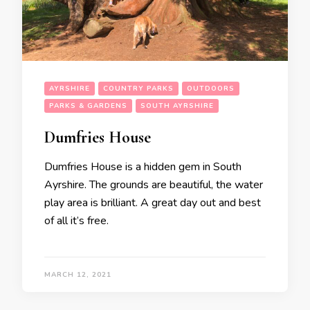
AYRSHIRE
COUNTRY PARKS
OUTDOORS
PARKS & GARDENS
SOUTH AYRSHIRE
Dumfries House
Dumfries House is a hidden gem in South
Ayrshire. The grounds are beautiful, the water
play area is brilliant. A great day out and best
of all it’s free.
MARCH 12, 2021