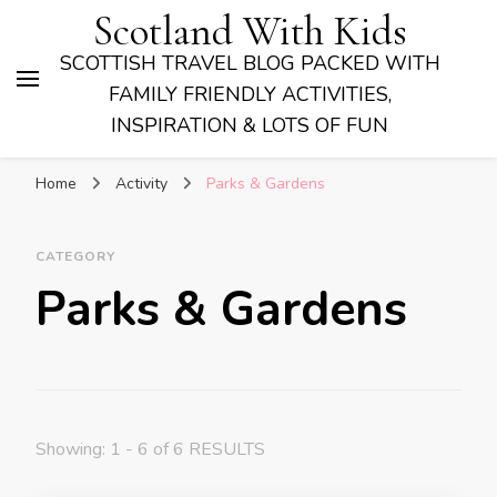
Scotland With Kids
SCOTTISH TRAVEL BLOG PACKED WITH
FAMILY FRIENDLY ACTIVITIES,
INSPIRATION & LOTS OF FUN
Home
Activity
Parks & Gardens
CATEGORY
Parks & Gardens
Showing: 1 - 6 of 6 RESULTS