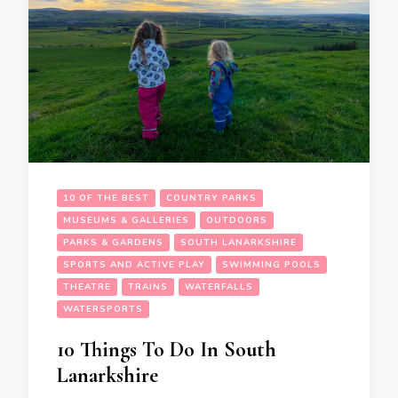
10 OF THE BEST
COUNTRY PARKS
MUSEUMS & GALLERIES
OUTDOORS
PARKS & GARDENS
SOUTH LANARKSHIRE
SPORTS AND ACTIVE PLAY
SWIMMING POOLS
THEATRE
TRAINS
WATERFALLS
WATERSPORTS
10 Things To Do In South
Lanarkshire