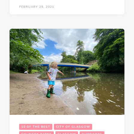
FEBRUARY 28, 2021
10 OF THE BEST
CITY OF GLASGOW