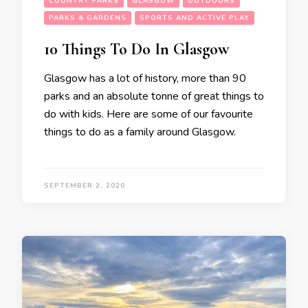
COUNTRY PARKS
GLASGOW
OUTDOORS
PARKS & GARDENS
SPORTS AND ACTIVE PLAY
10 Things To Do In Glasgow
Glasgow has a lot of history, more than 90
parks and an absolute tonne of great things to
do with kids. Here are some of our favourite
things to do as a family around Glasgow.
SEPTEMBER 2, 2020