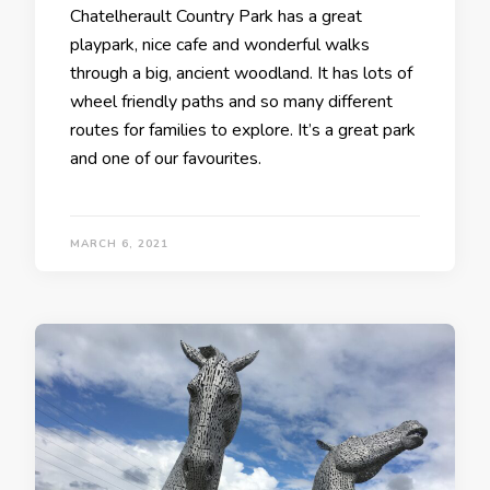
Chatelherault Country Park has a great
playpark, nice cafe and wonderful walks
through a big, ancient woodland. It has lots of
wheel friendly paths and so many different
routes for families to explore. It’s a great park
and one of our favourites.
MARCH 6, 2021