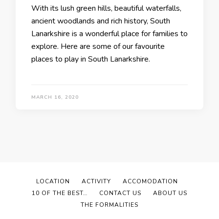
With its lush green hills, beautiful waterfalls,
ancient woodlands and rich history, South
Lanarkshire is a wonderful place for families to
explore. Here are some of our favourite
places to play in South Lanarkshire.
MARCH 16, 2020
LOCATION
ACTIVITY
ACCOMODATION
10 OF THE BEST…
CONTACT US
ABOUT US
THE FORMALITIES