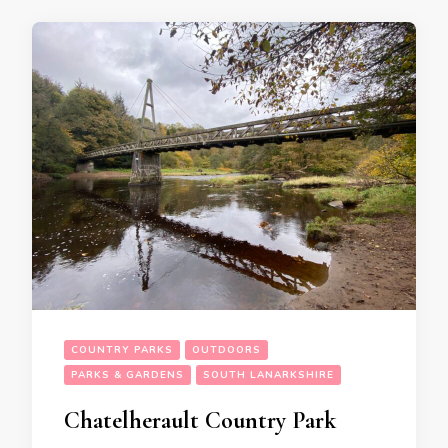
COUNTRY PARKS
OUTDOORS
PARKS & GARDENS
SOUTH LANARKSHIRE
Chatelherault Country Park