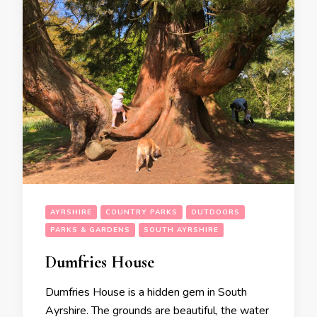
AYRSHIRE
COUNTRY PARKS
OUTDOORS
PARKS & GARDENS
SOUTH AYRSHIRE
Dumfries House
Dumfries House is a hidden gem in South
Ayrshire. The grounds are beautiful, the water