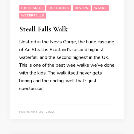
HIGHLANDS
OUTDOORS
REVIEW
WALKS
WATERFALLS
Steall Falls Walk
Nestled in the Nevis Gorge, the huge cascade
of An Steall is Scotland’s second highest
waterfall, and the second highest in the UK.
This is one of the best wee walks we’ve done
with the kids. The walk itself never gets
boring and the ending, well that’s just
spectacular.
FEBRUARY 21, 2022