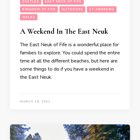
CASTLES
EAST NEUK OF FIFE
KINGDOM OF FIFE
OUTDOORS
ST ANDREWS
WALKS
A Weekend In The East Neuk
The East Neuk of Fife is a wonderful place for
families to explore. You could spend the entire
time at all the different beaches, but here are
some things to do if you have a weekend in
the East Neuk.
MARCH 18, 2021