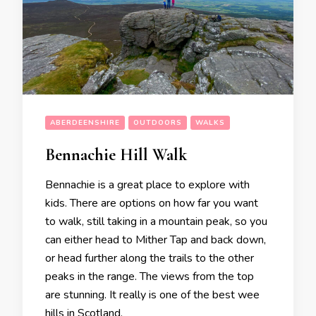
ABERDEENSHIRE
OUTDOORS
WALKS
Bennachie Hill Walk
Bennachie is a great place to explore with
kids. There are options on how far you want
to walk, still taking in a mountain peak, so you
can either head to Mither Tap and back down,
or head further along the trails to the other
peaks in the range. The views from the top
are stunning. It really is one of the best wee
hills in Scotland.