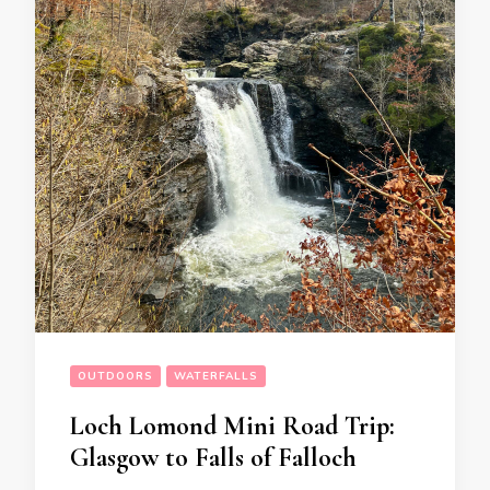
OUTDOORS
WATERFALLS
Loch Lomond Mini Road Trip:
Glasgow to Falls of Falloch