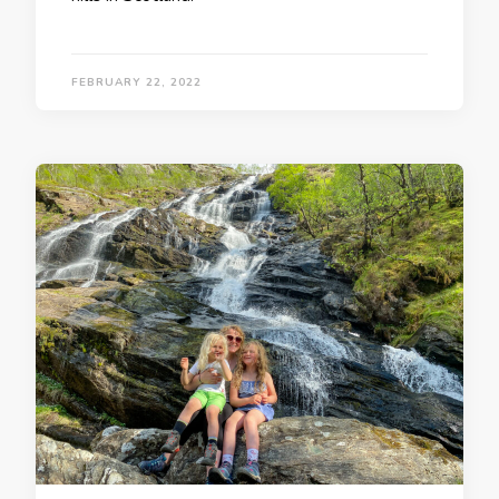
FEBRUARY 22, 2022