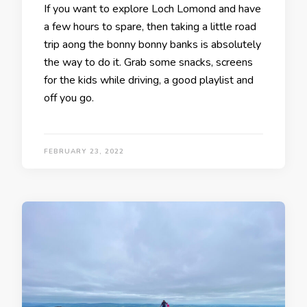
If you want to explore Loch Lomond and have
a few hours to spare, then taking a little road
trip aong the bonny bonny banks is absolutely
the way to do it. Grab some snacks, screens
for the kids while driving, a good playlist and
off you go.
FEBRUARY 23, 2022