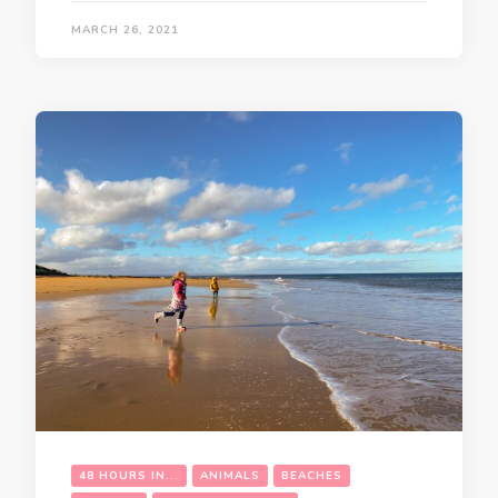
MARCH 26, 2021
48 HOURS IN...
ANIMALS
BEACHES