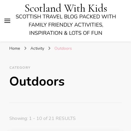
Scotland With Kids
SCOTTISH TRAVEL BLOG PACKED WITH
FAMILY FRIENDLY ACTIVITIES,
INSPIRATION & LOTS OF FUN
Home
Activity
Outdoors
CATEGORY
Outdoors
Showing: 1 - 10 of 21 RESULTS