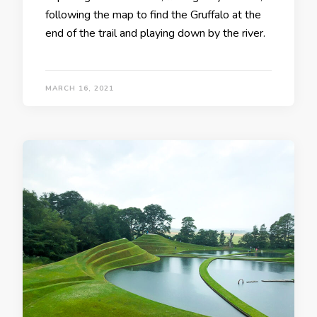
following the map to find the Gruffalo at the
end of the trail and playing down by the river.
MARCH 16, 2021