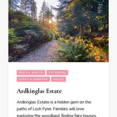
ARGYLL & BUTE
OUTDOORS
PARKS & GARDENS
WALKS
Ardkinglas Estate
Ardkinglas Estate is a hidden gem on the
paths of Loch Fyne. Families will love
exploring the woodland, finding fairy houses,