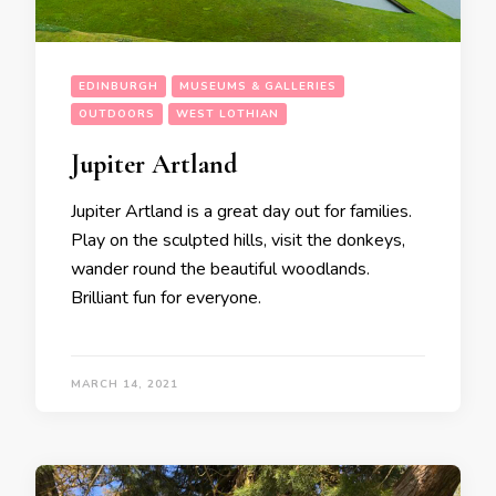
EDINBURGH
MUSEUMS & GALLERIES
OUTDOORS
WEST LOTHIAN
Jupiter Artland
Jupiter Artland is a great day out for families.
Play on the sculpted hills, visit the donkeys,
wander round the beautiful woodlands.
Brilliant fun for everyone.
MARCH 14, 2021