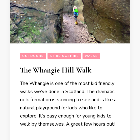
OUTDOORS
STIRLINGSHIRE
WALKS
The Whangie Hill Walk
The Whangie is one of the most kid friendly
walks we’ve done in Scotland. The dramatic
rock formation is stunning to see and is like a
natural playground for kids who like to
explore. It’s easy enough for young kids to
walk by themselves. A great few hours out!