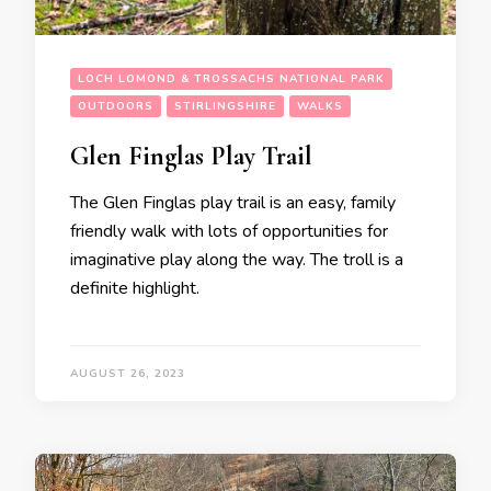
LOCH LOMOND & TROSSACHS NATIONAL PARK
OUTDOORS
STIRLINGSHIRE
WALKS
Glen Finglas Play Trail
The Glen Finglas play trail is an easy, family
friendly walk with lots of opportunities for
imaginative play along the way. The troll is a
definite highlight.
AUGUST 26, 2023