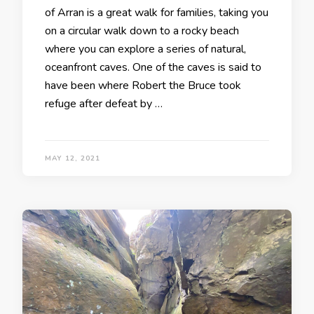
of Arran is a great walk for families, taking you
on a circular walk down to a rocky beach
where you can explore a series of natural,
oceanfront caves. One of the caves is said to
have been where Robert the Bruce took
refuge after defeat by …
MAY 12, 2021