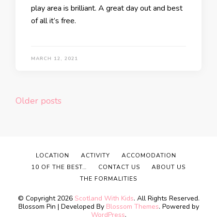
play area is brilliant. A great day out and best
of all it’s free.
MARCH 12, 2021
Posts
Older posts
navigation
LOCATION
ACTIVITY
ACCOMODATION
10 OF THE BEST…
CONTACT US
ABOUT US
THE FORMALITIES
© Copyright 2026
Scotland With Kids
. All Rights Reserved.
Blossom Pin | Developed By
Blossom Themes
. Powered by
WordPress
.