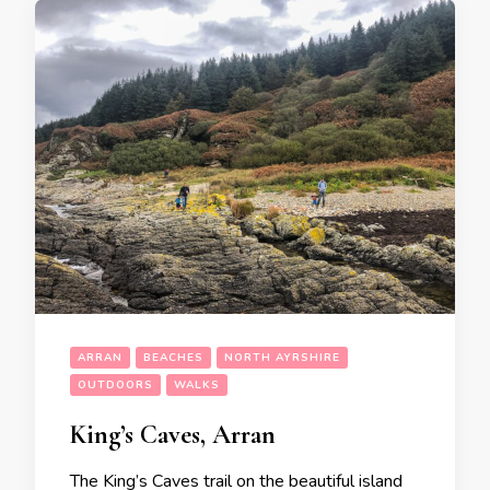
ARRAN
BEACHES
NORTH AYRSHIRE
OUTDOORS
WALKS
King’s Caves, Arran
The King’s Caves trail on the beautiful island