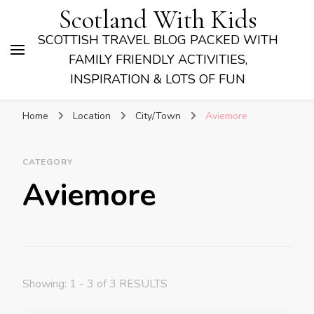
Scotland With Kids
SCOTTISH TRAVEL BLOG PACKED WITH
FAMILY FRIENDLY ACTIVITIES,
INSPIRATION & LOTS OF FUN
Home
Location
City/Town
Aviemore
CATEGORY
Aviemore
Showing: 1 - 3 of 3 RESULTS