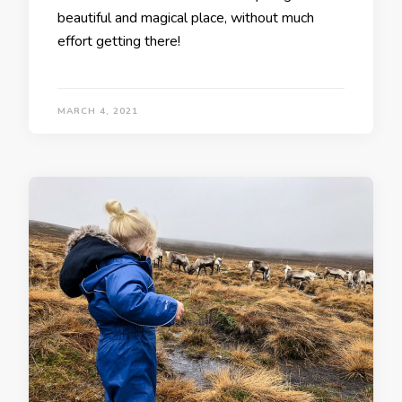
beautiful and magical place, without much
effort getting there!
MARCH 4, 2021