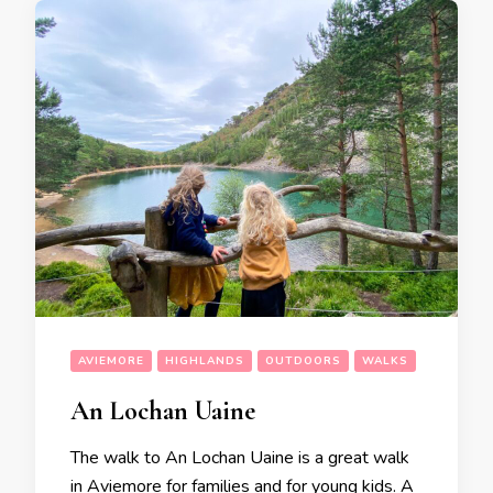
AVIEMORE
HIGHLANDS
OUTDOORS
WALKS
An Lochan Uaine
The walk to An Lochan Uaine is a great walk
in Aviemore for families and for young kids. A