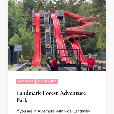
AVIEMORE
HIGHLANDS
Landmark Forest Adventure
Park
If you are in Aviemore with kids, Landmark