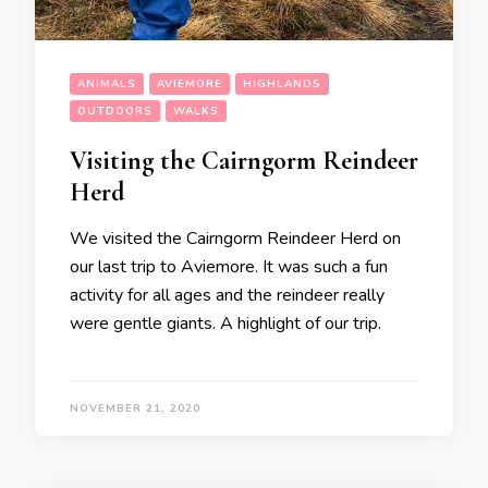
ANIMALS
AVIEMORE
HIGHLANDS
OUTDOORS
WALKS
Visiting the Cairngorm Reindeer
Herd
We visited the Cairngorm Reindeer Herd on
our last trip to Aviemore. It was such a fun
activity for all ages and the reindeer really
were gentle giants. A highlight of our trip.
NOVEMBER 21, 2020