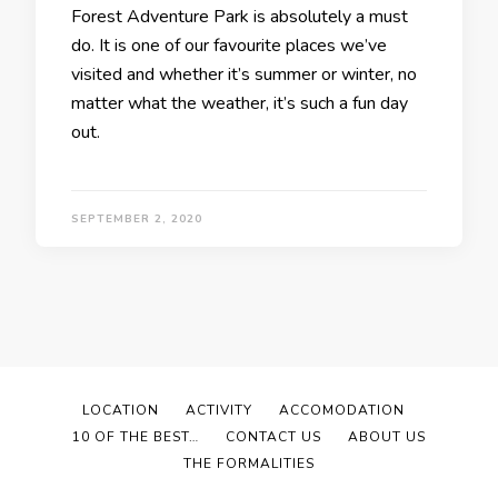
Forest Adventure Park is absolutely a must
do. It is one of our favourite places we’ve
visited and whether it’s summer or winter, no
matter what the weather, it’s such a fun day
out.
SEPTEMBER 2, 2020
LOCATION
ACTIVITY
ACCOMODATION
10 OF THE BEST…
CONTACT US
ABOUT US
THE FORMALITIES