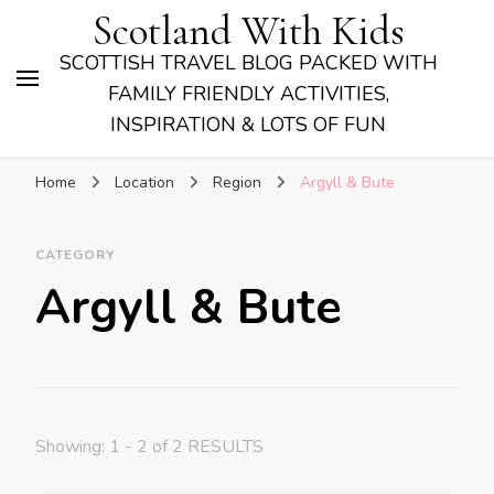
Scotland With Kids
SCOTTISH TRAVEL BLOG PACKED WITH
FAMILY FRIENDLY ACTIVITIES,
INSPIRATION & LOTS OF FUN
Home
Location
Region
Argyll & Bute
CATEGORY
Argyll & Bute
Showing: 1 - 2 of 2 RESULTS