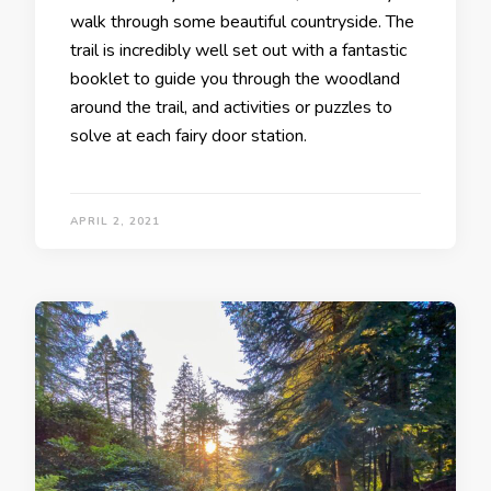
walk through some beautiful countryside. The
trail is incredibly well set out with a fantastic
booklet to guide you through the woodland
around the trail, and activities or puzzles to
solve at each fairy door station.
APRIL 2, 2021