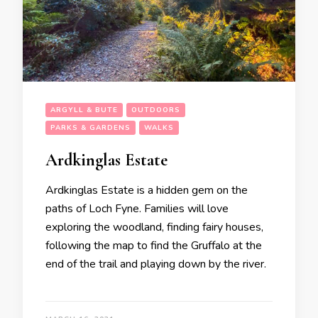
ARGYLL & BUTE
OUTDOORS
PARKS & GARDENS
WALKS
Ardkinglas Estate
Ardkinglas Estate is a hidden gem on the
paths of Loch Fyne. Families will love
exploring the woodland, finding fairy houses,
following the map to find the Gruffalo at the
end of the trail and playing down by the river.