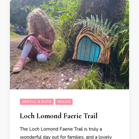
ARGYLL & BUTE
WALKS
Loch Lomond Faerie Trail
The Loch Lomond Faerie Trail is truly a
wonderful day out for families, and a lovely