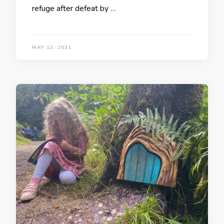
refuge after defeat by …
MAY 12, 2021