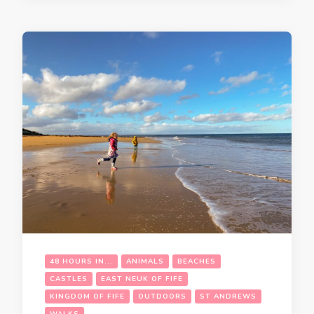
48 HOURS IN...
ANIMALS
BEACHES
CASTLES
EAST NEUK OF FIFE
KINGDOM OF FIFE
OUTDOORS
ST ANDREWS