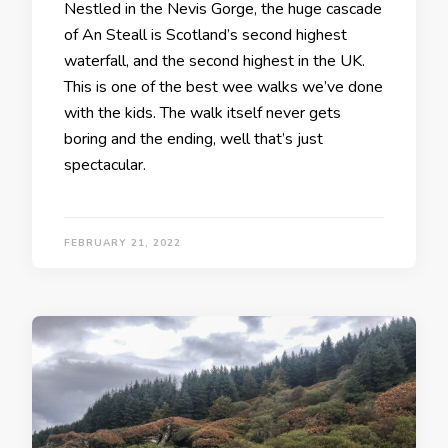
Nestled in the Nevis Gorge, the huge cascade
of An Steall is Scotland’s second highest
waterfall, and the second highest in the UK.
This is one of the best wee walks we’ve done
with the kids. The walk itself never gets
boring and the ending, well that’s just
spectacular.
FEBRUARY 21, 2022