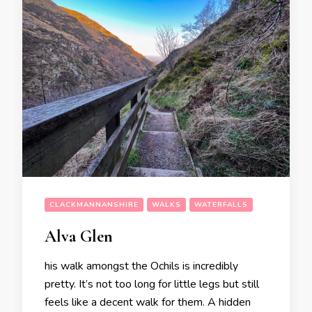
CLACKMANNANSHIRE
WALKS
WATERFALLS
Alva Glen
his walk amongst the Ochils is incredibly
pretty. It’s not too long for little legs but still
feels like a decent walk for them. A hidden