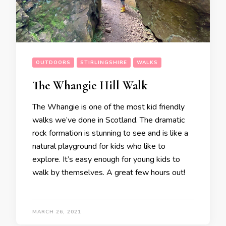
OUTDOORS
STIRLINGSHIRE
WALKS
The Whangie Hill Walk
The Whangie is one of the most kid friendly
walks we’ve done in Scotland. The dramatic
rock formation is stunning to see and is like a
natural playground for kids who like to
explore. It’s easy enough for young kids to
walk by themselves. A great few hours out!
MARCH 26, 2021