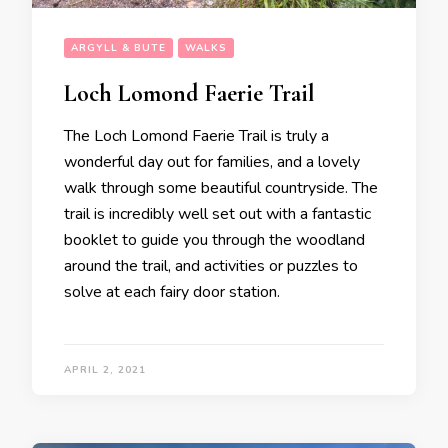
ARGYLL & BUTE
WALKS
Loch Lomond Faerie Trail
The Loch Lomond Faerie Trail is truly a
wonderful day out for families, and a lovely
walk through some beautiful countryside. The
trail is incredibly well set out with a fantastic
booklet to guide you through the woodland
around the trail, and activities or puzzles to
solve at each fairy door station.
APRIL 2, 2021