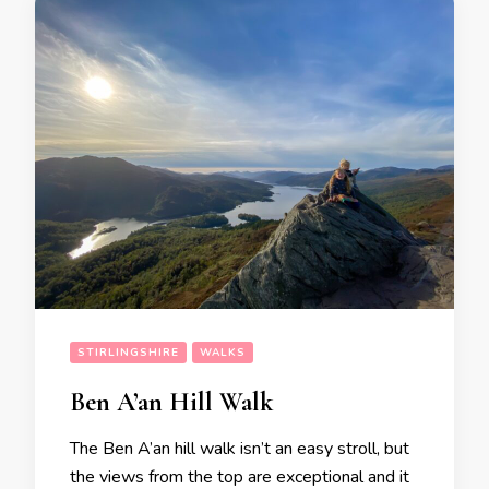
STIRLINGSHIRE
WALKS
Ben A’an Hill Walk
The Ben A’an hill walk isn’t an easy stroll, but
the views from the top are exceptional and it