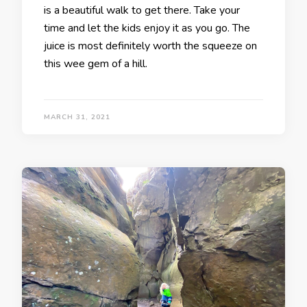
is a beautiful walk to get there. Take your
time and let the kids enjoy it as you go. The
juice is most definitely worth the squeeze on
this wee gem of a hill.
MARCH 31, 2021