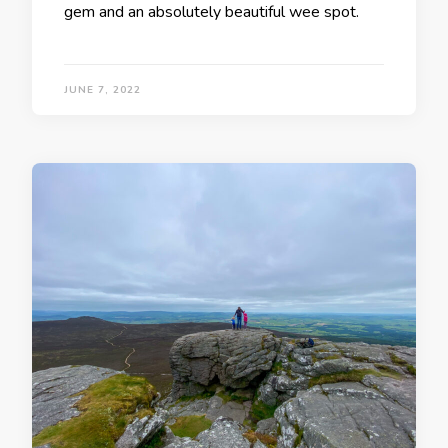
gem and an absolutely beautiful wee spot.
JUNE 7, 2022