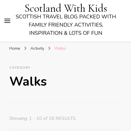
Scotland With Kids
SCOTTISH TRAVEL BLOG PACKED WITH
FAMILY FRIENDLY ACTIVITIES,
INSPIRATION & LOTS OF FUN
Home
Activity
Walks
CATEGORY
Walks
Showing: 1 - 10 of 18 RESULTS