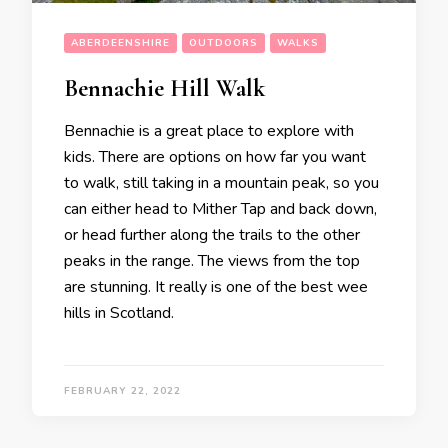
ABERDEENSHIRE
OUTDOORS
WALKS
Bennachie Hill Walk
Bennachie is a great place to explore with
kids. There are options on how far you want
to walk, still taking in a mountain peak, so you
can either head to Mither Tap and back down,
or head further along the trails to the other
peaks in the range. The views from the top
are stunning. It really is one of the best wee
hills in Scotland.
FEBRUARY 22, 2022