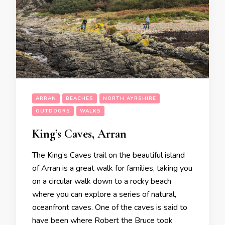
ARRAN
BEACHES
NORTH AYRSHIRE
OUTDOORS
WALKS
King’s Caves, Arran
The King’s Caves trail on the beautiful island
of Arran is a great walk for families, taking you
on a circular walk down to a rocky beach
where you can explore a series of natural,
oceanfront caves. One of the caves is said to
have been where Robert the Bruce took