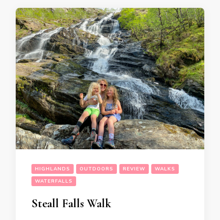
HIGHLANDS
OUTDOORS
REVIEW
WALKS
WATERFALLS
Steall Falls Walk