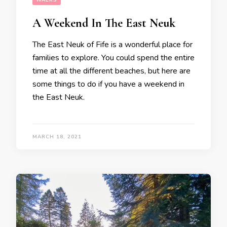
WALKS
A Weekend In The East Neuk
The East Neuk of Fife is a wonderful place for
families to explore. You could spend the entire
time at all the different beaches, but here are
some things to do if you have a weekend in
the East Neuk.
MARCH 18, 2021