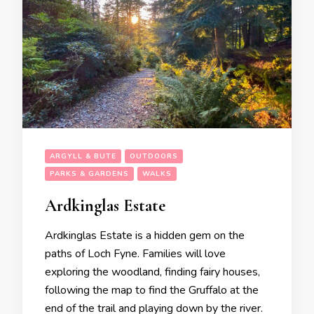
ARGYLL & BUTE
OUTDOORS
PARKS & GARDENS
WALKS
Ardkinglas Estate
Ardkinglas Estate is a hidden gem on the
paths of Loch Fyne. Families will love
exploring the woodland, finding fairy houses,
following the map to find the Gruffalo at the
end of the trail and playing down by the river.