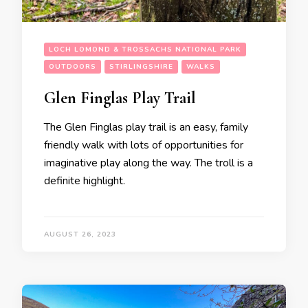
LOCH LOMOND & TROSSACHS NATIONAL PARK
OUTDOORS
STIRLINGSHIRE
WALKS
Glen Finglas Play Trail
The Glen Finglas play trail is an easy, family
friendly walk with lots of opportunities for
imaginative play along the way. The troll is a
definite highlight.
AUGUST 26, 2023