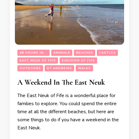
48 HOURS IN...
ANIMALS
BEACHES
CASTLES
EAST NEUK OF FIFE
KINGDOM OF FIFE
OUTDOORS
ST ANDREWS
WALKS
A Weekend In The East Neuk
The East Neuk of Fife is a wonderful place for
families to explore. You could spend the entire
time at all the different beaches, but here are
some things to do if you have a weekend in the
East Neuk.