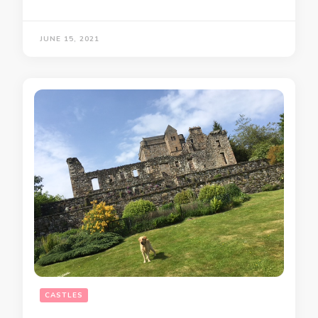
JUNE 15, 2021
CASTLES