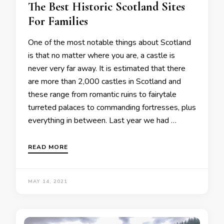
The Best Historic Scotland Sites
For Families
One of the most notable things about Scotland
is that no matter where you are, a castle is
never very far away. It is estimated that there
are more than 2,000 castles in Scotland and
these range from romantic ruins to fairytale
turreted palaces to commanding fortresses, plus
everything in between. Last year we had …
READ MORE
MAY 14, 2021