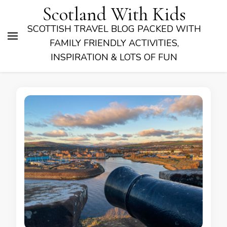
Scotland With Kids
SCOTTISH TRAVEL BLOG PACKED WITH
FAMILY FRIENDLY ACTIVITIES,
INSPIRATION & LOTS OF FUN