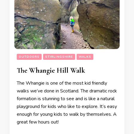
OUTDOORS
STIRLINGSHIRE
WALKS
The Whangie Hill Walk
The Whangie is one of the most kid friendly
walks we’ve done in Scotland. The dramatic rock
formation is stunning to see and is like a natural
playground for kids who like to explore. It’s easy
enough for young kids to walk by themselves. A
great few hours out!