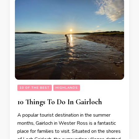
10 OF THE BEST
HIGHLANDS
10 Things To Do In Gairloch
A popular tourist destination in the summer
months, Gairloch in Wester Ross is a fantastic
place for families to visit. Situated on the shores