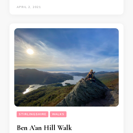
APRIL 2, 2021
STIRLINGSHIRE
WALKS
Ben A’an Hill Walk