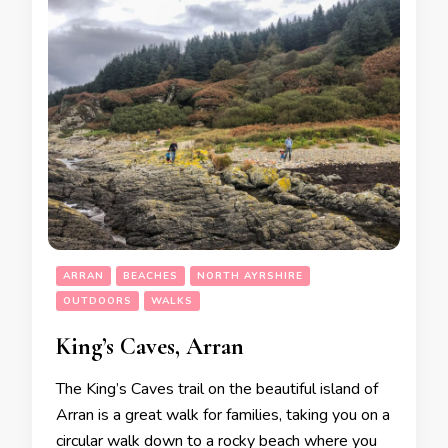
ARRAN
BEACHES
NORTH AYRSHIRE
OUTDOORS
WALKS
King’s Caves, Arran
The King’s Caves trail on the beautiful island of
Arran is a great walk for families, taking you on a
circular walk down to a rocky beach where you