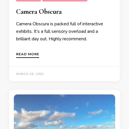
Camera Obscura
Camera Obscura is packed full of interactive
exhibits. It’s a full sensory overload and a
brilliant day out. Highly recommend.
READ MORE
MARCH 25, 2021