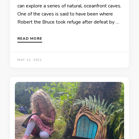
can explore a series of natural, oceanfront caves.
One of the caves is said to have been where
Robert the Bruce took refuge after defeat by …
READ MORE
MAY 12, 2021