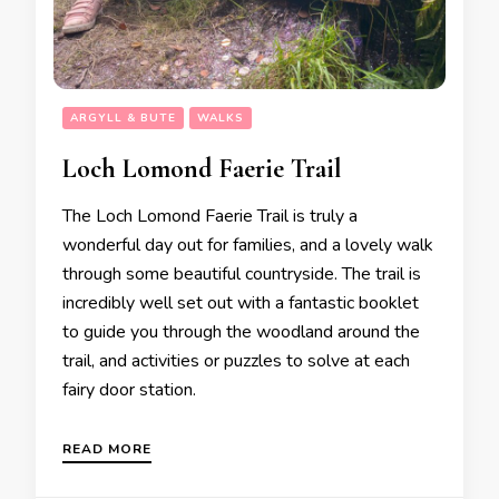
ARGYLL & BUTE
WALKS
Loch Lomond Faerie Trail
The Loch Lomond Faerie Trail is truly a
wonderful day out for families, and a lovely walk
through some beautiful countryside. The trail is
incredibly well set out with a fantastic booklet
to guide you through the woodland around the
trail, and activities or puzzles to solve at each
fairy door station.
READ MORE