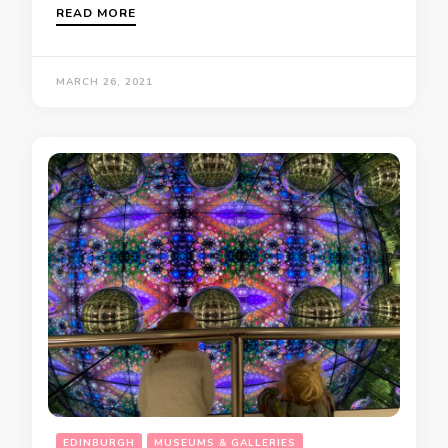
READ MORE
MARCH 26, 2021
EDINBURGH
MUSEUMS & GALLERIES