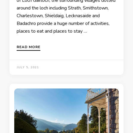
of Loch Gairloch, the surrounding villages dotted
around the loch including Strath, Smithstown,
Charlestown, Shieldaig, Lecknasaide and
Badachro provide a huge number of activities,
places to eat and places to stay …
READ MORE
JULY 5, 2021