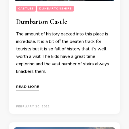
CASTLES
DUNBARTONSHIRE
Dumbarton Castle
The amount of history packed into this place is
incredible. It is a bit off the beaten track for
tourists but it is so full of history that it’s well
worth a visit. The kids have a great time
exploring and the vast number of stairs always
knackers them.
READ MORE
FEBRUARY 20, 2022