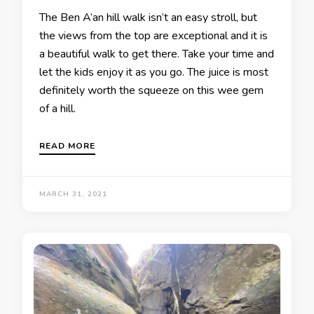
The Ben A’an hill walk isn’t an easy stroll, but
the views from the top are exceptional and it is
a beautiful walk to get there. Take your time and
let the kids enjoy it as you go. The juice is most
definitely worth the squeeze on this wee gem
of a hill.
READ MORE
MARCH 31, 2021