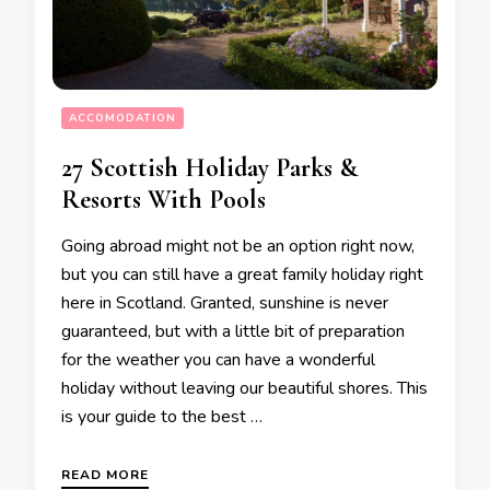
ACCOMODATION
27 Scottish Holiday Parks &
Resorts With Pools
Going abroad might not be an option right now,
but you can still have a great family holiday right
here in Scotland. Granted, sunshine is never
guaranteed, but with a little bit of preparation
for the weather you can have a wonderful
holiday without leaving our beautiful shores. This
is your guide to the best …
READ MORE