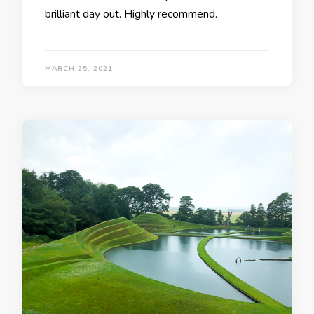
brilliant day out. Highly recommend.
MARCH 25, 2021