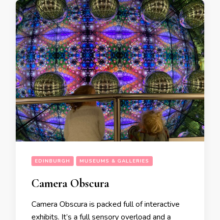
EDINBURGH
MUSEUMS & GALLERIES
Camera Obscura
Camera Obscura is packed full of interactive
exhibits. It’s a full sensory overload and a