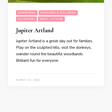
EDINBURGH
MUSEUMS & GALLERIES
OUTDOORS
WEST LOTHIAN
Jupiter Artland
Jupiter Artland is a great day out for families.
Play on the sculpted hills, visit the donkeys,
wander round the beautiful woodlands.
Brilliant fun for everyone.
MARCH 14, 2021