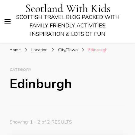
Scotland With Kids
SCOTTISH TRAVEL BLOG PACKED WITH
FAMILY FRIENDLY ACTIVITIES,
INSPIRATION & LOTS OF FUN
Home
Location
City/Town
Edinburgh
CATEGORY
Edinburgh
Showing: 1 - 2 of 2 RESULTS