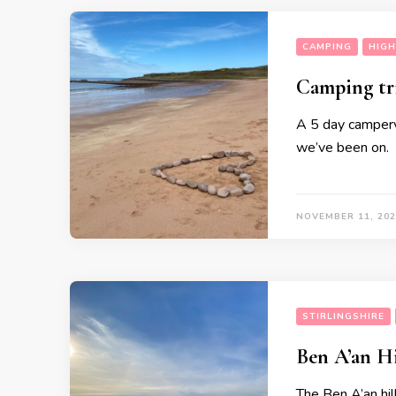
CAMPING
HIG
Camping tr
A 5 day camperva
we’ve been on.
NOVEMBER 11, 202
STIRLINGSHIRE
Ben A’an H
The Ben A’an hill