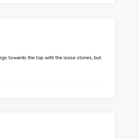
e legs towards the top with the loose stones, but