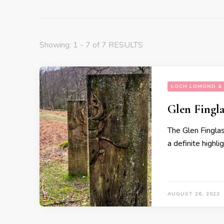
Showing: 1 - 7 of 7 RESULTS
LOCH LOMOND & 
Glen Fingla
The Glen Finglas 
a definite highlig
AUGUST 26, 2023