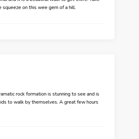
he squeeze on this wee gem of a hill.
amatic rock formation is stunning to see and is
g kids to walk by themselves. A great few hours