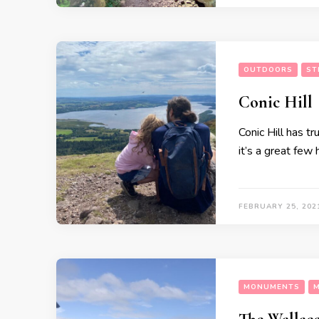
OUTDOORS
ST
Conic Hill
Conic Hill has t
it’s a great few
FEBRUARY 25, 202
MONUMENTS
M