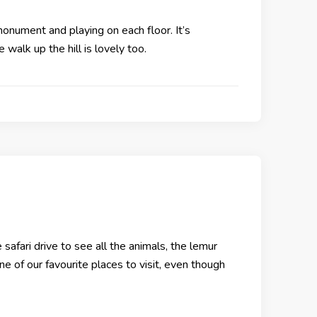
onument and playing on each floor. It’s
e walk up the hill is lovely too.
afari drive to see all the animals, the lemur
one of our favourite places to visit, even though