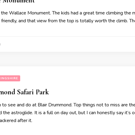
ce Monument
 the Wallace Monument. The kids had a great time climbing the m
d friendly, and that view from the top is totally worth the climb. Th
1
LINGSHIRE
mond Safari Park
 to see and do at Blair Drummond. Top things not to miss are the s
the astroglide. It is a full on day out, but I can honestly say it’s 
ckered after it.