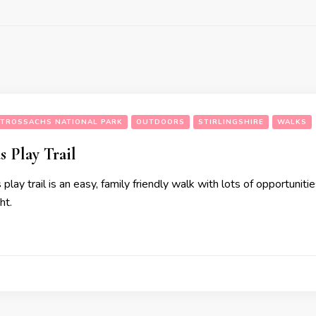
TROSSACHS NATIONAL PARK
OUTDOORS
STIRLINGSHIRE
WALKS
s Play Trail
play trail is an easy, family friendly walk with lots of opportunitie
ht.