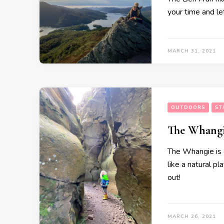
your time and le
MARCH 31, 2021
OUTDOORS
ST
The Whangi
The Whangie is o
like a natural p
out!
MARCH 26, 2021