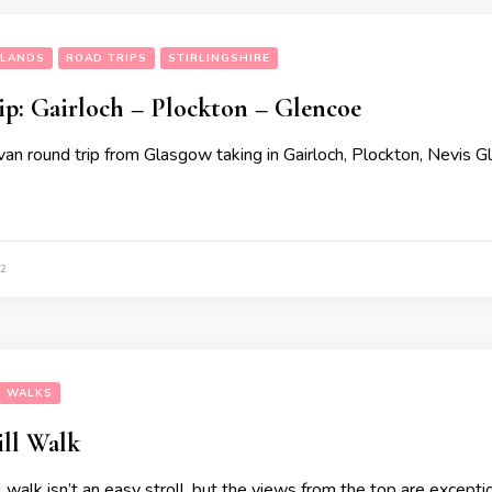
HLANDS
ROAD TRIPS
STIRLINGSHIRE
ip: Gairloch – Plockton – Glencoe
n round trip from Glasgow taking in Gairloch, Plockton, Nevis G
2
WALKS
ill Walk
 walk isn’t an easy stroll, but the views from the top are exceptio