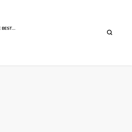
E BEST…