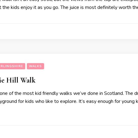
t the kids enjoy it as you go. The juice is most definitely worth t
IRLINGSHIRE
WALKS
e Hill Walk
ne of the most kid friendly walks we’ve done in Scotland. The dr
layground for kids who like to explore. It’s easy enough for youn