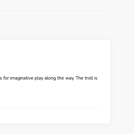
s for imaginative play along the way. The troll is