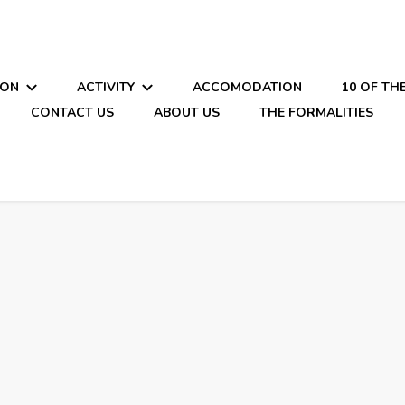
ION
ACTIVITY
ACCOMODATION
10 OF TH
CONTACT US
ABOUT US
THE FORMALITIES