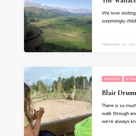
The Walla
We love visiting
surprisingly chil
FEBRUARY 24, 202
ANIMALS
STIR
Blair Drum
There is so much
walk through and 
we’re always kna