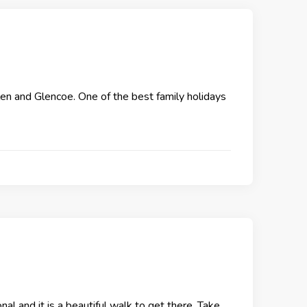
len and Glencoe. One of the best family holidays
nal and it is a beautiful walk to get there. Take