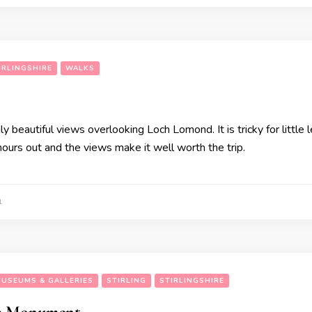
IRLINGSHIRE
WALKS
ruly beautiful views overlooking Loch Lomond. It is tricky for littl
 hours out and the views make it well worth the trip.
1
USEUMS & GALLERIES
STIRLING
STIRLINGSHIRE