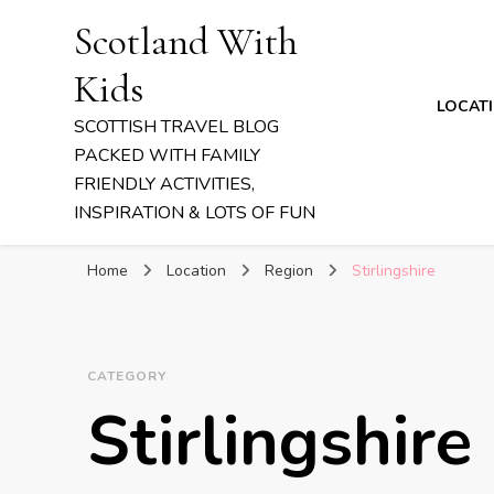
Scotland With
Kids
LOCAT
SCOTTISH TRAVEL BLOG
PACKED WITH FAMILY
FRIENDLY ACTIVITIES,
INSPIRATION & LOTS OF FUN
Home
Location
Region
Stirlingshire
CATEGORY
Stirlingshire