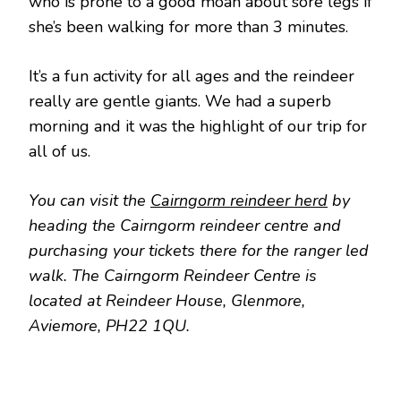
who is prone to a good moan about sore legs if
she’s been walking for more than 3 minutes.
It’s a fun activity for all ages and the reindeer
really are gentle giants. We had a superb
morning and it was the highlight of our trip for
all of us.
You can visit the
Cairngorm reindeer herd
by
heading the Cairngorm reindeer centre and
purchasing your tickets there for the ranger led
walk. The Cairngorm Reindeer Centre is
located at Reindeer House, Glenmore,
Aviemore, PH22 1QU.