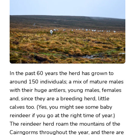
In the past 60 years the herd has grown to
around 150 individuals; a mix of mature males
with their huge antlers, young males, females
and, since they are a breeding herd, little
calves too. (Yes, you might see some baby
reindeer if you go at the right time of year.)
The reindeer herd roam the mountains of the
Cairngorms throughout the year, and there are