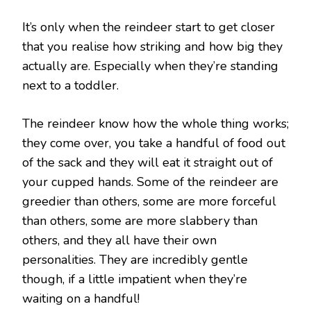
It’s only when the reindeer start to get closer
that you realise how striking and how big they
actually are. Especially when they’re standing
next to a toddler.
The reindeer know how the whole thing works;
they come over, you take a handful of food out
of the sack and they will eat it straight out of
your cupped hands. Some of the reindeer are
greedier than others, some are more forceful
than others, some are more slabbery than
others, and they all have their own
personalities. They are incredibly gentle
though, if a little impatient when they’re
waiting on a handful!