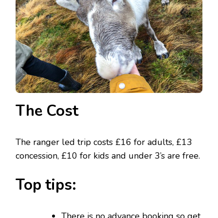
The Cost
The ranger led trip costs £16 for adults, £13
concession, £10 for kids and under 3’s are free.
Top tips:
There is no advance booking so get