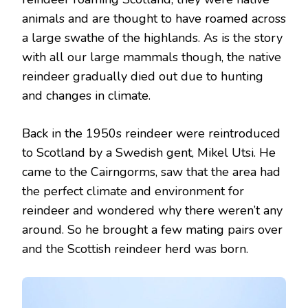
animals and are thought to have roamed across
a large swathe of the highlands. As is the story
with all our large mammals though, the native
reindeer gradually died out due to hunting
and changes in climate.
Back in the 1950s reindeer were reintroduced
to Scotland by a Swedish gent, Mikel Utsi. He
came to the Cairngorms, saw that the area had
the perfect climate and environment for
reindeer and wondered why there weren’t any
around. So he brought a few mating pairs over
and the Scottish reindeer herd was born.