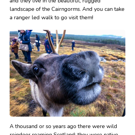
and they live in the beautiful, rugged
landscape of the Cairngorms. And you can take
a ranger led walk to go visit them!
A thousand or so years ago there were wild
reindeer roaming Scotland; they were native