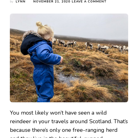
ON
by
LYNN
NOVEMBER 21, 2020
LEAVE A COMMENT
VISITING
THE
CAIRNGORM
REINDEER
HERD
You most likely won’t have seen a wild
reindeer in your travels around Scotland. That’s
because there’s only one free-ranging herd