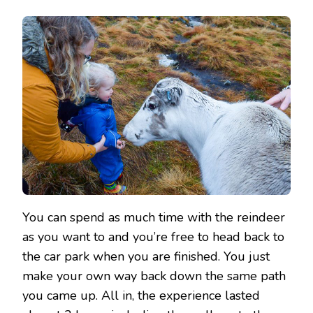
You can spend as much time with the reindeer
as you want to and you’re free to head back to
the car park when you are finished. You just
make your own way back down the same path
you came up. All in, the experience lasted