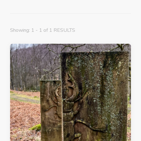
Showing: 1 - 1 of 1 RESULTS