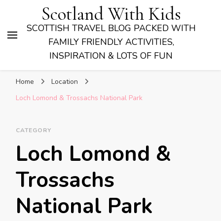
Scotland With Kids
SCOTTISH TRAVEL BLOG PACKED WITH
FAMILY FRIENDLY ACTIVITIES,
INSPIRATION & LOTS OF FUN
Home
Location
Loch Lomond & Trossachs National Park
CATEGORY
Loch Lomond &
Trossachs
National Park