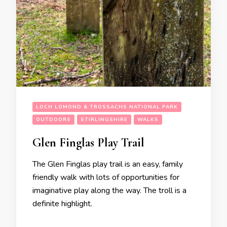
LOCH LOMOND & TROSSACHS NATIONAL PARK
OUTDOORS
STIRLINGSHIRE
WALKS
Glen Finglas Play Trail
The Glen Finglas play trail is an easy, family
friendly walk with lots of opportunities for
imaginative play along the way. The troll is a
definite highlight.