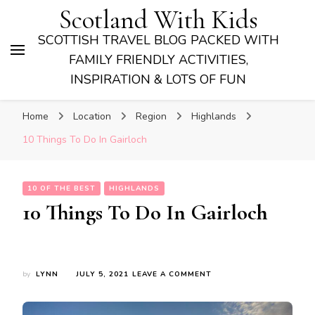
Scotland With Kids
SCOTTISH TRAVEL BLOG PACKED WITH
FAMILY FRIENDLY ACTIVITIES,
INSPIRATION & LOTS OF FUN
Home
Location
Region
Highlands
10 Things To Do In Gairloch
10 OF THE BEST
HIGHLANDS
10 Things To Do In Gairloch
ON
by
LYNN
JULY 5, 2021
LEAVE A COMMENT
10
THINGS
TO