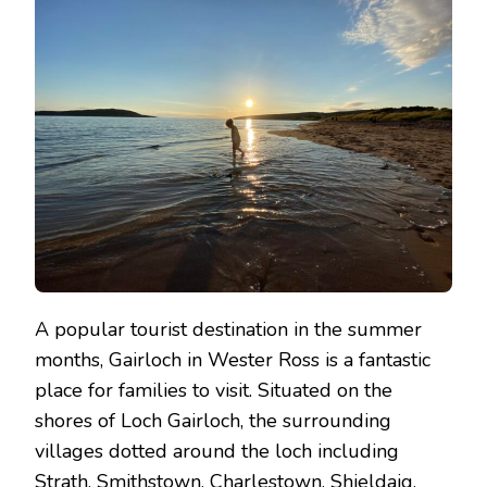
DO
IN
GAIRLOCH
A popular tourist destination in the summer
months, Gairloch in Wester Ross is a fantastic
place for families to visit. Situated on the
shores of Loch Gairloch, the surrounding
villages dotted around the loch including
Strath, Smithstown, Charlestown, Shieldaig,