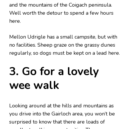
and the mountains of the Coigach peninsula.
Well worth the detour to spend a few hours
here.
Mellon Udrigle has a small campsite, but with
no facilities. Sheep graze on the grassy dunes
regularly, so dogs must be kept on a lead here.
3. Go for a lovely
wee walk
Looking around at the hills and mountains as
you drive into the Gairloch area, you won’t be
surprised to know that there are loads of