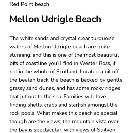
Red Point beach
Mellon Udrigle Beach
The white sands and crystal clear turquoise
waters of Mellon Udrigle beach are quite
stunning, and this is one of the most beautiful
bits of coastline you’ll find in Wester Ross, if
not in the whole of Scotland. Located a bit off
the beaten track, the beach is backed by gentle
grassy sand dunes, and has some rocky ridges
that jut out to the sea. Families will love
finding shells, crabs and starfish amongst the
rock pools. What makes this beach so special
though are the views; the mountain vista over
the bay is spectacular, with views of Suilven