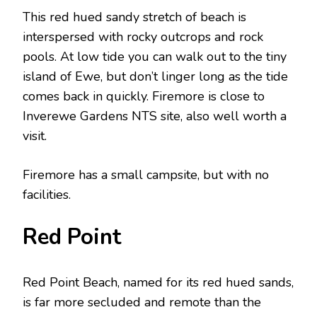
This red hued sandy stretch of beach is
interspersed with rocky outcrops and rock
pools. At low tide you can walk out to the tiny
island of Ewe, but don’t linger long as the tide
comes back in quickly. Firemore is close to
Inverewe Gardens NTS site, also well worth a
visit.
Firemore has a small campsite, but with no
facilities.
Red Point
Red Point Beach, named for its red hued sands,
is far more secluded and remote than the