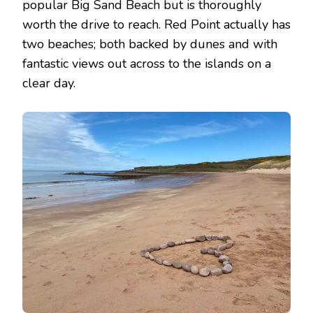
popular Big Sand Beach but is thoroughly
worth the drive to reach. Red Point actually has
two beaches; both backed by dunes and with
fantastic views out across to the islands on a
clear day.