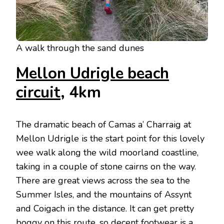
A walk through the sand dunes
Mellon Udrigle beach
circuit
, 4km
The dramatic beach of Camas a’ Charraig at
Mellon Udrigle is the start point for this lovely
wee walk along the wild moorland coastline,
taking in a couple of stone cairns on the way.
There are great views across the sea to the
Summer Isles, and the mountains of Assynt
and Coigach in the distance. It can get pretty
boggy on this route, so decent footwear is a