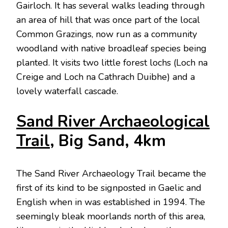
Gairloch. It has several walks leading through
an area of hill that was once part of the local
Common Grazings, now run as a community
woodland with native broadleaf species being
planted. It visits two little forest lochs (Loch na
Creige and Loch na Cathrach Duibhe) and a
lovely waterfall cascade.
Sand River Archaeological
Trail
, Big Sand, 4km
The Sand River Archaeology Trail became the
first of its kind to be signposted in Gaelic and
English when in was established in 1994. The
seemingly bleak moorlands north of this area,