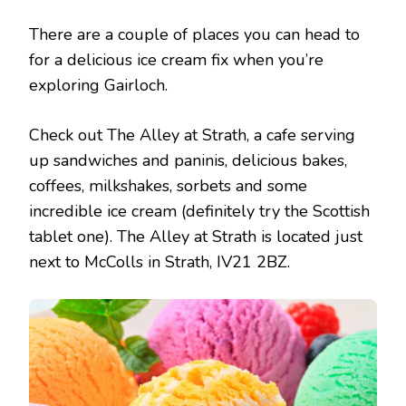
There are a couple of places you can head to
for a delicious ice cream fix when you’re
exploring Gairloch.
Check out The Alley at Strath, a cafe serving
up sandwiches and paninis, delicious bakes,
coffees, milkshakes, sorbets and some
incredible ice cream (definitely try the Scottish
tablet one). The Alley at Strath is located just
next to McColls in Strath, IV21 2BZ.