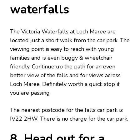
waterfalls
The Victoria Waterfalls at Loch Maree are
located just a short walk from the car park. The
viewing point is easy to reach with young
families and is even buggy & wheelchair
friendly. Continue up the path for an even
better view of the falls and for views across
Loch Maree. Definitely worth a quick stop if
you are passing.
The nearest postcode for the falls car park is
IV22 2HW. There is no charge for the car park.
8. Head out for a