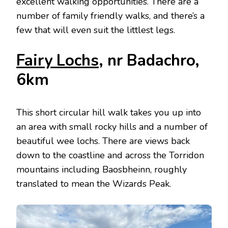
excellent walking opportunities. There are a
number of family friendly walks, and there’s a
few that will even suit the littlest legs.
Fairy Lochs
, nr Badachro,
6km
This short circular hill walk takes you up into
an area with small rocky hills and a number of
beautiful wee lochs. There are views back
down to the coastline and across the Torridon
mountains including Baosbheinn, roughly
translated to mean the Wizards Peak.