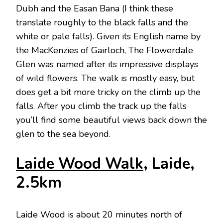
Dubh and the Easan Bana (I think these
translate roughly to the black falls and the
white or pale falls). Given its English name by
the MacKenzies of Gairloch, The Flowerdale
Glen was named after its impressive displays
of wild flowers. The walk is mostly easy, but
does get a bit more tricky on the climb up the
falls. After you climb the track up the falls
you’ll find some beautiful views back down the
glen to the sea beyond.
Laide Wood Walk
, Laide,
2.5km
Laide Wood is about 20 minutes north of