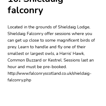
falconry
Located in the grounds of Shieldaig Lodge,
Shieldaig Falconry offer sessions where you
can get up close to some magnificent birds of
prey. Learn to handle and fly one of their
smallest or largest owls, a Harris’ Hawk,
Common Buzzard or Kestrel. Sessions last an
hour and must be pre-booked.
http://www.falconryscotland.co.uk/shieldaig-
falconry.php