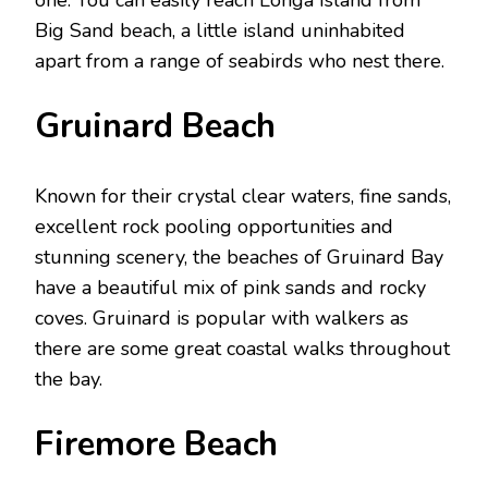
Big Sand beach, a little island uninhabited
apart from a range of seabirds who nest there.
Gruinard Beach
Known for their crystal clear waters, fine sands,
excellent rock pooling opportunities and
stunning scenery, the beaches of Gruinard Bay
have a beautiful mix of pink sands and rocky
coves. Gruinard is popular with walkers as
there are some great coastal walks throughout
the bay.
Firemore Beach