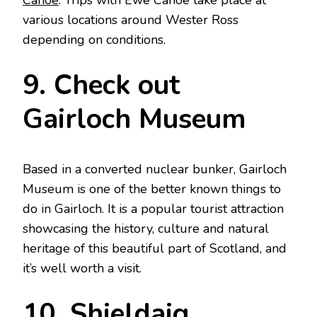
various locations around Wester Ross
depending on conditions.
9. Check out
Gairloch Museum
Based in a converted nuclear bunker, Gairloch
Museum is one of the better known things to
do in Gairloch. It is a popular tourist attraction
showcasing the history, culture and natural
heritage of this beautiful part of Scotland, and
it’s well worth a visit.
10. Shieldaig