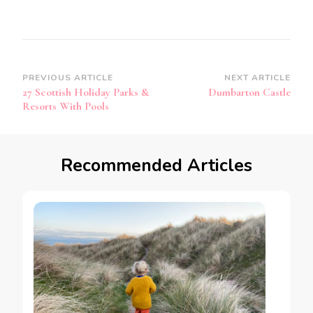
Post
PREVIOUS ARTICLE
NEXT ARTICLE
27 Scottish Holiday Parks &
Dumbarton Castle
Navigation
Resorts With Pools
Recommended Articles