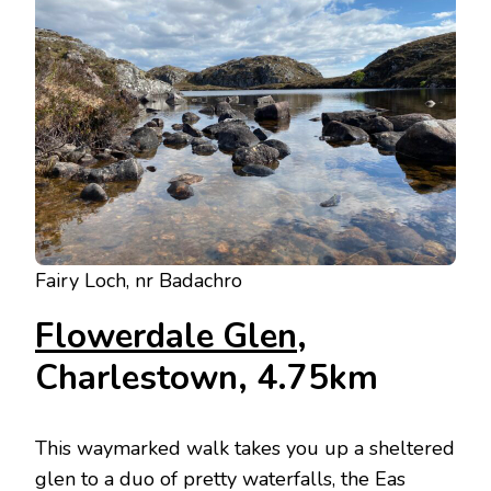
Fairy Loch, nr Badachro
Flowerdale Glen
,
Charlestown, 4.75km
This waymarked walk takes you up a sheltered
glen to a duo of pretty waterfalls, the Eas