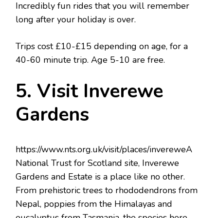
Incredibly fun rides that you will remember
long after your holiday is over.
Trips cost £10-£15 depending on age, for a
40-60 minute trip. Age 5-10 are free.
5. Visit Inverewe
Gardens
https://www.nts.org.uk/visit/places/invereweA
National Trust for Scotland site, Inverewe
Gardens and Estate is a place like no other.
From prehistoric trees to rhododendrons from
Nepal, poppies from the Himalayas and
eucalyptus from Tasmania, the species here