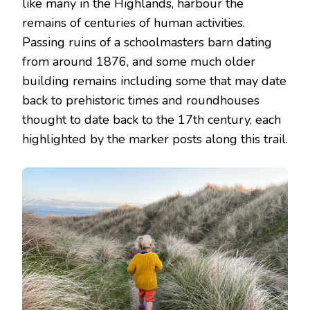
like many in the Highlands, harbour the
remains of centuries of human activities.
Passing ruins of a schoolmasters barn dating
from around 1876, and some much older
building remains including some that may date
back to prehistoric times and roundhouses
thought to date back to the 17th century, each
highlighted by the marker posts along this trail.