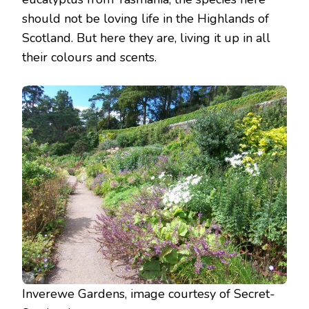
should not be loving life in the Highlands of
Scotland. But here they are, living it up in all
their colours and scents.
Inverewe Gardens, image courtesy of Secret-