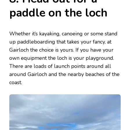
paddle on the loch
Whether it’s kayaking, canoeing or some stand
up paddleboarding that takes your fancy, at
Gairloch the choice is yours. If you have your
own equipment the loch is your playground.
There are loads of launch points around all
around Gairloch and the nearby beaches of the
coast.