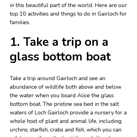
in this beautiful part of the world. Here are our
top 10 activities and things to do in Gairloch for
families.
1. Take a trip on a
glass bottom boat
Take a trip around Gairloch and see an
abundance of wildlife both above and below
the water when you board Alice the glass
bottom boat. The pristine sea bed in the salt
waters of Loch Gairloch provide a nursery for a
whole host of plant and animal life, including
urchins, starfish, crabs and fish, which you can