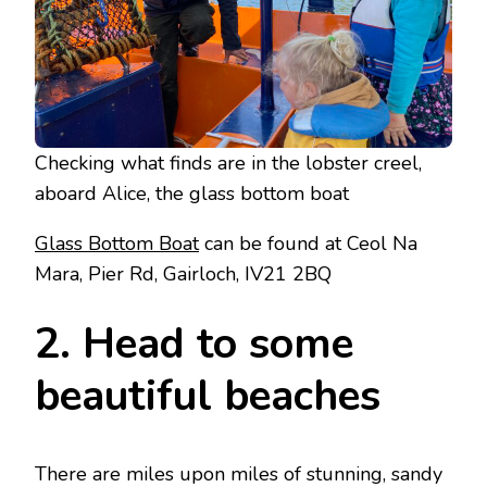
Checking what finds are in the lobster creel,
aboard Alice, the glass bottom boat
Glass Bottom Boat
can be found at Ceol Na
Mara, Pier Rd, Gairloch, IV21 2BQ
2. Head to some
beautiful beaches
There are miles upon miles of stunning, sandy