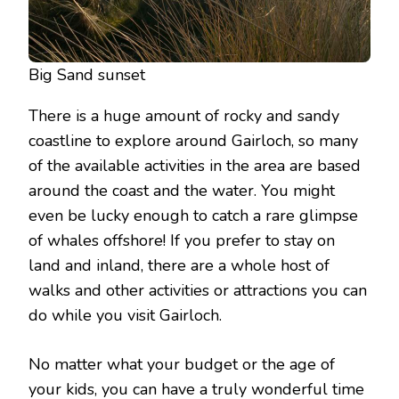
Big Sand sunset
There is a huge amount of rocky and sandy
coastline to explore around Gairloch, so many
of the available activities in the area are based
around the coast and the water. You might
even be lucky enough to catch a rare glimpse
of whales offshore! If you prefer to stay on
land and inland, there are a whole host of
walks and other activities or attractions you can
do while you visit Gairloch.
No matter what your budget or the age of
your kids, you can have a truly wonderful time