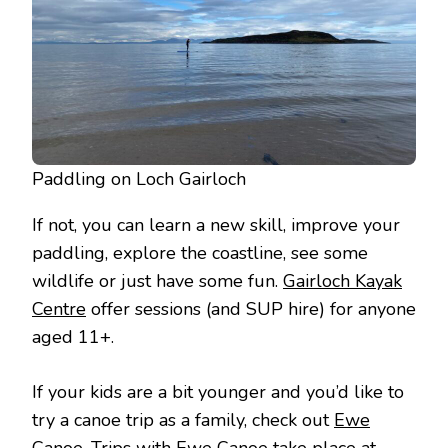
Paddling on Loch Gairloch
If not, you can learn a new skill, improve your
paddling, explore the coastline, see some
wildlife or just have some fun.
Gairloch Kayak
Centre
offer sessions (and SUP hire) for anyone
aged 11+.
If your kids are a bit younger and you’d like to
try a canoe trip as a family, check out
Ewe
Canoe
. Trips with Ewe Canoe take place at