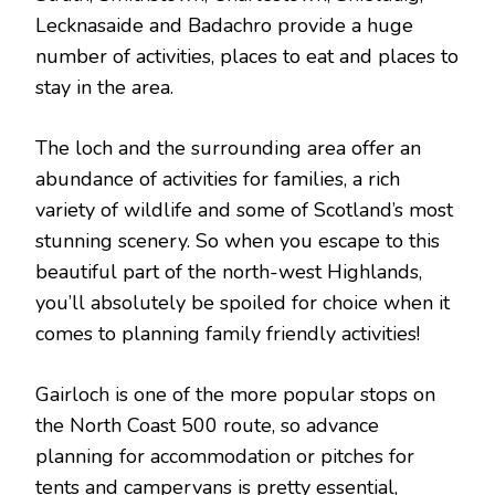
Lecknasaide and Badachro provide a huge
number of activities, places to eat and places to
stay in the area.
The loch and the surrounding area offer an
abundance of activities for families, a rich
variety of wildlife and some of Scotland’s most
stunning scenery. So when you escape to this
beautiful part of the north-west Highlands,
you’ll absolutely be spoiled for choice when it
comes to planning family friendly activities!
Gairloch is one of the more popular stops on
the North Coast 500 route, so advance
planning for accommodation or pitches for
tents and campervans is pretty essential,