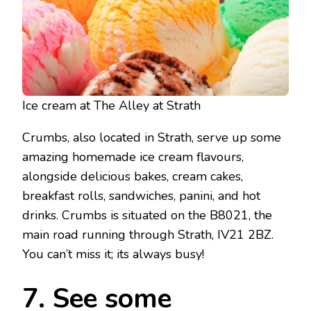
Ice cream at The Alley at Strath
Crumbs, also located in Strath, serve up some
amazing homemade ice cream flavours,
alongside delicious bakes, cream cakes,
breakfast rolls, sandwiches, panini, and hot
drinks. Crumbs is situated on the B8021, the
main road running through Strath, IV21 2BZ.
You can’t miss it; its always busy!
7. See some