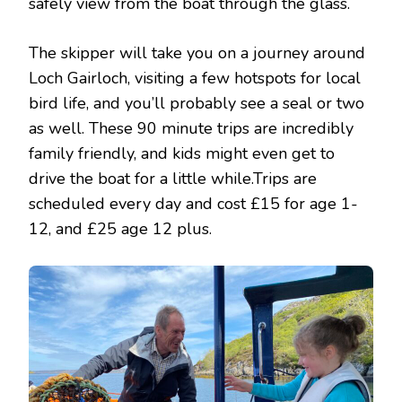
safely view from the boat through the glass.
The skipper will take you on a journey around
Loch Gairloch, visiting a few hotspots for local
bird life, and you’ll probably see a seal or two
as well. These 90 minute trips are incredibly
family friendly, and kids might even get to
drive the boat for a little while.Trips are
scheduled every day and cost £15 for age 1-
12, and £25 age 12 plus.