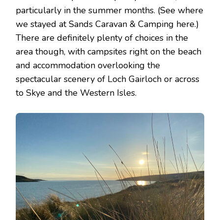
particularly in the summer months. (See where
we stayed at Sands Caravan & Camping here.)
There are definitely plenty of choices in the
area though, with campsites right on the beach
and accommodation overlooking the
spectacular scenery of Loch Gairloch or across
to Skye and the Western Isles.