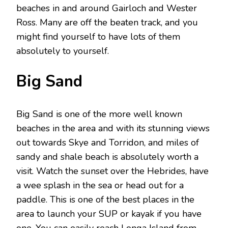
beaches in and around Gairloch and Wester
Ross. Many are off the beaten track, and you
might find yourself to have lots of them
absolutely to yourself.
Big Sand
Big Sand is one of the more well known
beaches in the area and with its stunning views
out towards Skye and Torridon, and miles of
sandy and shale beach is absolutely worth a
visit. Watch the sunset over the Hebrides, have
a wee splash in the sea or head out for a
paddle. This is one of the best places in the
area to launch your SUP or kayak if you have
one. You can easily reach Longa Island from