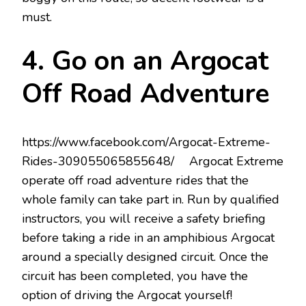
must.
4. Go on an Argocat
Off Road Adventure
https://www.facebook.com/Argocat-Extreme-
Rides-309055065855648/ Argocat Extreme
operate off road adventure rides that the
whole family can take part in. Run by qualified
instructors, you will receive a safety briefing
before taking a ride in an amphibious Argocat
around a specially designed circuit. Once the
circuit has been completed, you have the
option of driving the Argocat yourself!