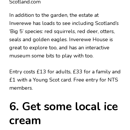
Scotland.com
In addition to the garden, the estate at
Inverewe has loads to see including Scotland’s
‘Big 5’ species: red squirrels, red deer, otters,
seals and golden eagles. Inverewe House is
great to explore too, and has an interactive
museum some bits to play with too.
Entry costs £13 for adults, £33 for a family and
£1 with a Young Scot card. Free entry for NTS
members.
6. Get some local ice
cream