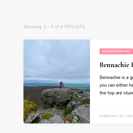
Showing: 1 - 4 of 4 RESULTS
ABERDEENSHIRE
Bennachie 
Bennachie is a g
you can either h
the top are stunn
FEBRUARY 22, 202