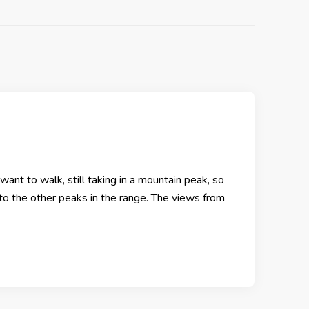
want to walk, still taking in a mountain peak, so
 to the other peaks in the range. The views from