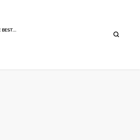
E BEST…