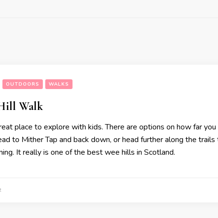
OUTDOORS
WALKS
Hill Walk
reat place to explore with kids. There are options on how far you 
ead to Mither Tap and back down, or head further along the trails
ing. It really is one of the best wee hills in Scotland.
2