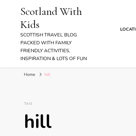
Scotland With
Kids
LOCAT
SCOTTISH TRAVEL BLOG
PACKED WITH FAMILY
FRIENDLY ACTIVITIES,
INSPIRATION & LOTS OF FUN
Home
hill
TAG
hill