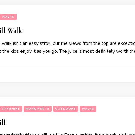
WALKS
ill Walk
 walk isn’t an easy stroll, but the views from the top are exceptio
t the kids enjoy it as you go. The juice is most definitely worth t
T AYRSHIRE
MONUMENTS
OUTDOORS
WALKS
ll