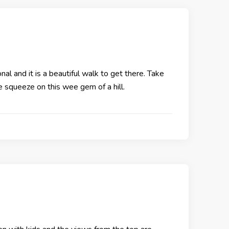
nal and it is a beautiful walk to get there. Take
he squeeze on this wee gem of a hill.