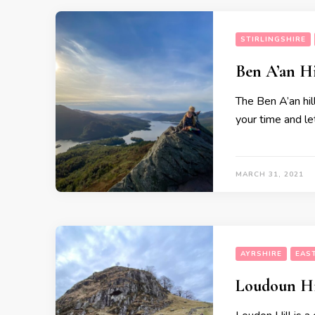
STIRLINGSHIRE
Ben A’an H
The Ben A’an hill
your time and le
MARCH 31, 2021
AYRSHIRE
EAS
Loudoun Hi