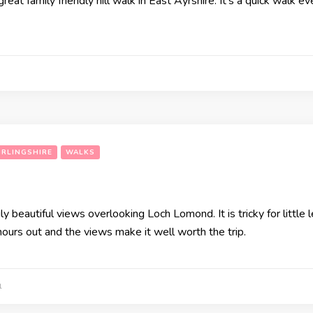
great family friendly hill walk in East Ayrshire. It’s a quick walk 
IRLINGSHIRE
WALKS
ruly beautiful views overlooking Loch Lomond. It is tricky for littl
 hours out and the views make it well worth the trip.
1