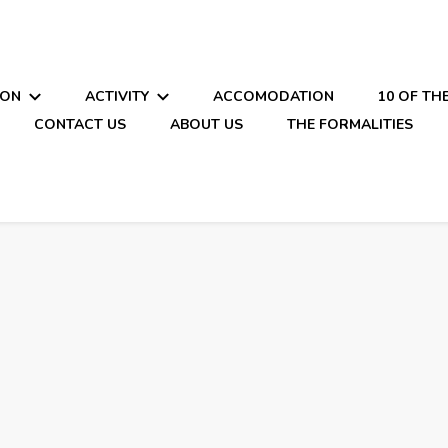
ION
ACTIVITY
ACCOMODATION
10 OF TH
CONTACT US
ABOUT US
THE FORMALITIES