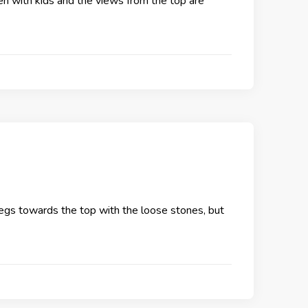
even with kids and the views from the top are
e legs towards the top with the loose stones, but