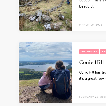
Loudon Hill is a 
beautiful.
MARCH 10, 2021
OUTDOORS
ST
Conic Hill
Conic Hill has t
it’s a great few
FEBRUARY 25, 202