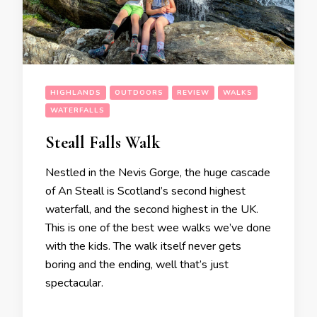
HIGHLANDS
OUTDOORS
REVIEW
WALKS
WATERFALLS
Steall Falls Walk
Nestled in the Nevis Gorge, the huge cascade
of An Steall is Scotland’s second highest
waterfall, and the second highest in the UK.
This is one of the best wee walks we’ve done
with the kids. The walk itself never gets
boring and the ending, well that’s just
spectacular.