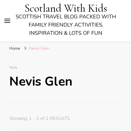
Scotland With Kids
SCOTTISH TRAVEL BLOG PACKED WITH
FAMILY FRIENDLY ACTIVITIES,
INSPIRATION & LOTS OF FUN
Home
Nevis Glen
TAG
Nevis Glen
Showing: 1 - 2 of 2 RESULTS