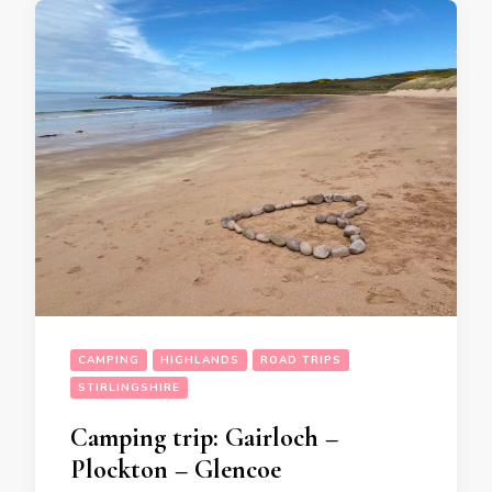
CAMPING
HIGHLANDS
ROAD TRIPS
STIRLINGSHIRE
Camping trip: Gairloch –
Plockton – Glencoe