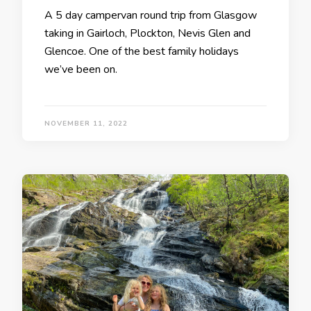
A 5 day campervan round trip from Glasgow
taking in Gairloch, Plockton, Nevis Glen and
Glencoe. One of the best family holidays
we’ve been on.
NOVEMBER 11, 2022