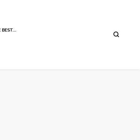
E BEST…