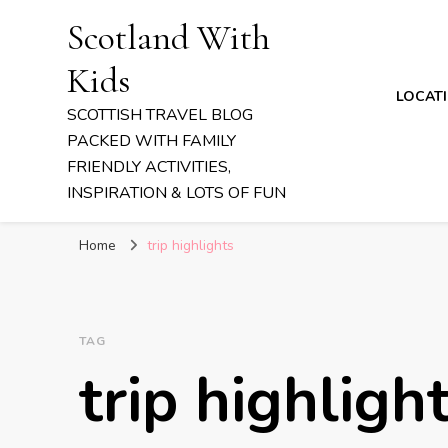
Scotland With
Kids
LOCAT
SCOTTISH TRAVEL BLOG
PACKED WITH FAMILY
FRIENDLY ACTIVITIES,
INSPIRATION & LOTS OF FUN
Home
trip highlights
TAG
trip highligh