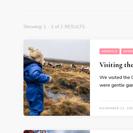
Showing: 1 - 2 of 2 RESULTS
ANIMALS
AVIE
Visiting t
We visited the C
were gentle giant
NOVEMBER 21, 202