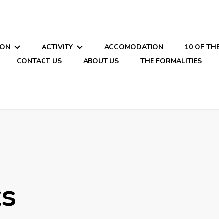
ION
ACTIVITY
ACCOMODATION
10 OF TH
CONTACT US
ABOUT US
THE FORMALITIES
ts