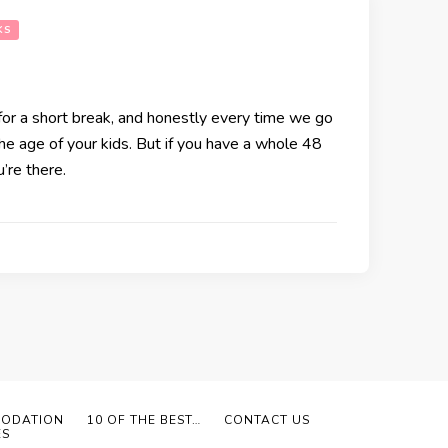
KS
for a short break, and honestly every time we go
he age of your kids. But if you have a whole 48
’re there.
ODATION
10 OF THE BEST…
CONTACT US
ES