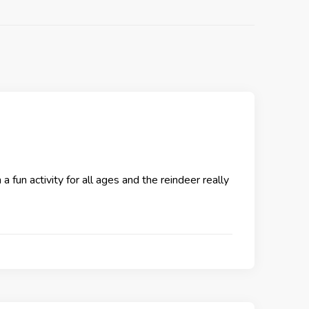
 fun activity for all ages and the reindeer really