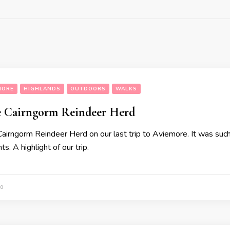
MORE
HIGHLANDS
OUTDOORS
WALKS
he Cairngorm Reindeer Herd
airngorm Reindeer Herd on our last trip to Aviemore. It was such a
s. A highlight of our trip.
0