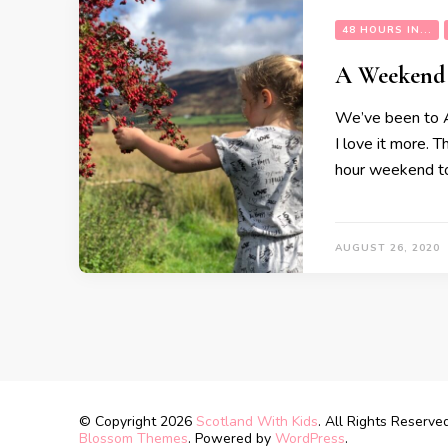
48 HOURS IN...
A Weekend
We’ve been to Ar
I love it more. 
hour weekend to 
AUGUST 26, 2020
© Copyright 2026
Scotland With Kids
. All Rights Reserve
Blossom Themes
. Powered by
WordPress
.