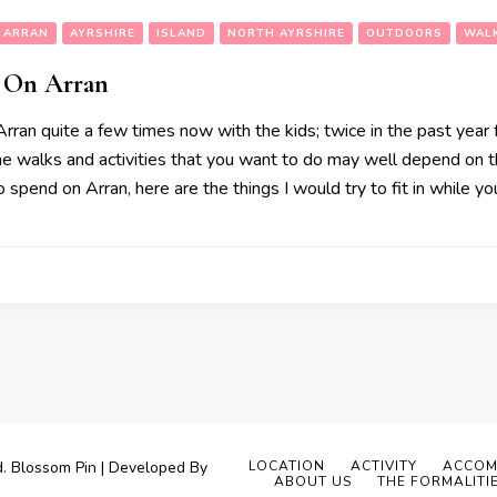
ARRAN
AYRSHIRE
ISLAND
NORTH AYRSHIRE
OUTDOORS
WAL
 On Arran
ran quite a few times now with the kids; twice in the past year 
The walks and activities that you want to do may well depend on t
spend on Arran, here are the things I would try to fit in while you
d.
Blossom Pin | Developed By
LOCATION
ACTIVITY
ACCOM
ABOUT US
THE FORMALITI