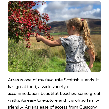
WEEKEND
ON
ARRAN
Arran is one of my favourite Scottish islands. It
has great food, a wide variety of
accommodation, beautiful beaches, some great
walks, it’s easy to explore and it is oh so family
friendly. Arran’s ease of access from Glasgow