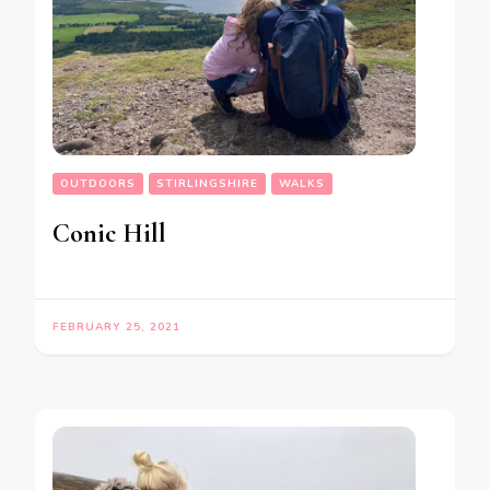
OUTDOORS
STIRLINGSHIRE
WALKS
Conic Hill
FEBRUARY 25, 2021