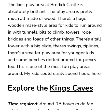
The kids play area at Brodick Castle is
absolutely brilliant. The play area is pretty
much all made of wood. There’s a huge
wooden maze-style area for kids to run around
in with tunnels, bits to climb, towers, rope
bridges and loads of other things. There’s a tall
tower with a big slide, there’s swings, ziplines,
there’s a smaller play area for younger kids
and some benches dotted around for picnics
too. This is one of the most fun play areas
around. My kids could easily spend hours here.
Explore the
Kings Caves
Time required
: Around 3.5 hours to do the