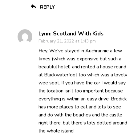
REPLY
Lynn: Scotland With Kids
February 21, 2022 at 1:43 pm
Hey. We’ve stayed in Auchrannie a few
times (which was expensive but such a
beautiful hotel) and rented a house round
at Blackwaterfoot too which was a lovely
wee spot. If you have the car I would say
the location isn’t too important because
everything is within an easy drive. Brodick
has more places to eat and lots to see
and do with the beaches and the castle
right there, but there’s lots dotted around
the whole island.