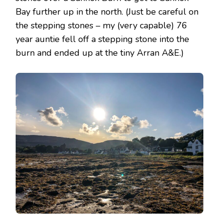
Bay further up in the north. (Just be careful on
the stepping stones – my (very capable) 76
year auntie fell off a stepping stone into the
burn and ended up at the tiny Arran A&E.)