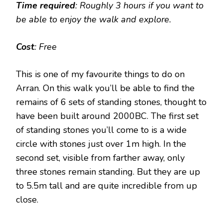
Time required
: Roughly 3 hours if you want to
be able to enjoy the walk and explore.
Cost
: Free
This is one of my favourite things to do on
Arran. On this walk you’ll be able to find the
remains of 6 sets of standing stones, thought to
have been built around 2000BC. The first set
of standing stones you’ll come to is a wide
circle with stones just over 1m high. In the
second set, visible from farther away, only
three stones remain standing. But they are up
to 5.5m tall and are quite incredible from up
close.