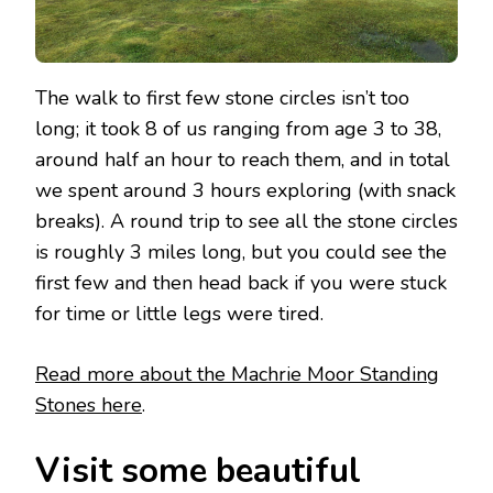
The walk to first few stone circles isn’t too
long; it took 8 of us ranging from age 3 to 38,
around half an hour to reach them, and in total
we spent around 3 hours exploring (with snack
breaks). A round trip to see all the stone circles
is roughly 3 miles long, but you could see the
first few and then head back if you were stuck
for time or little legs were tired.
Read more about the Machrie Moor Standing
Stones here
.
Visit some beautiful