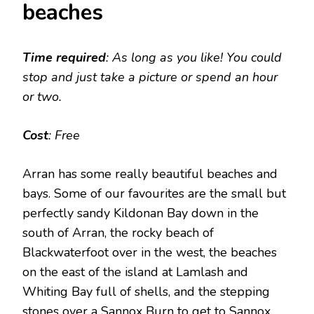
beaches
Time required
: As long as you like! You could
stop and just take a picture or spend an hour
or two.
Cost
: Free
Arran has some really beautiful beaches and
bays. Some of our favourites are the small but
perfectly sandy Kildonan Bay down in the
south of Arran, the rocky beach of
Blackwaterfoot over in the west, the beaches
on the east of the island at Lamlash and
Whiting Bay full of shells, and the stepping
stones over a Sannox Burn to get to Sannox