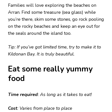
Families will love exploring the beaches on
Arran. Find some treasure (sea glass) while
you’re there, skim some stones, go rock pooling
on the rocky beaches and keep an eye out for
the seals around the island too.
Tip: If you’ve got limited time, try to make it to
Kildonan Bay. It is truly beautiful.
Eat some really yummy
food
Time required
: As long as it takes to eat!
Cost
: Varies from place to place