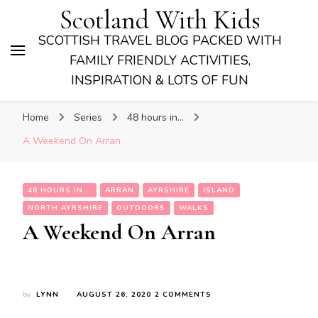
Scotland With Kids
SCOTTISH TRAVEL BLOG PACKED WITH
FAMILY FRIENDLY ACTIVITIES,
INSPIRATION & LOTS OF FUN
Home
Series
48 hours in...
A Weekend On Arran
48 HOURS IN...
ARRAN
AYRSHIRE
ISLAND
NORTH AYRSHIRE
OUTDOORS
WALKS
A Weekend On Arran
ON
by
LYNN
AUGUST 26, 2020
2 COMMENTS
A