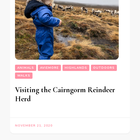
ANIMALS
AVIEMORE
HIGHLANDS
OUTDOORS
WALKS
Visiting the Cairngorm Reindeer
Herd
NOVEMBER 21, 2020