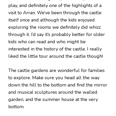
play, and definitely one of the highlights of a
visit to Arran. We’ve been through the castle
itself once and although the kids enjoyed
exploring the rooms we definitely did whizz
through it. I’d say it’s probably better for older
kids who can read and who might be
interested in the history of the castle. I really
liked the little tour around the castle though!
The castle gardens are wonderful for families
to explore. Make sure you head all the way
down the hill to the bottom and find the mirror
and musical sculptures around the walled
garden, and the summer house at the very
bottom.