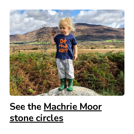
See the
Machrie Moor
stone circles