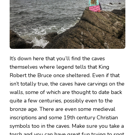
It’s down here that you’ll find the caves
themselves where legend tells that King
Robert the Bruce once sheltered. Even if that
isn’t totally true, the caves have carvings on the
walls, some of which are thought to date back
quite a few centuries, possibly even to the
bronze age. There are even some medieval
inscriptions and some 19th century Christian
symbols too in the caves. Make sure you take a
torch and you can have great fun trying to spot