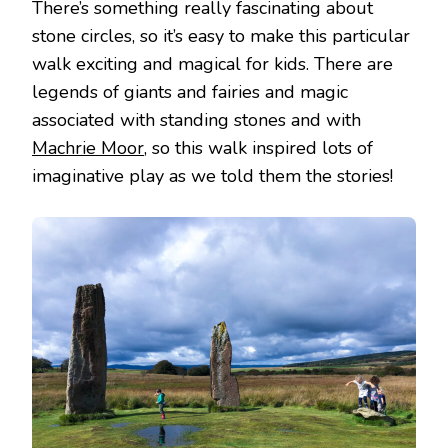
There’s something really fascinating about
stone circles, so it’s easy to make this particular
walk exciting and magical for kids. There are
legends of giants and fairies and magic
associated with standing stones and with
Machrie Moor
, so this walk inspired lots of
imaginative play as we told them the stories!