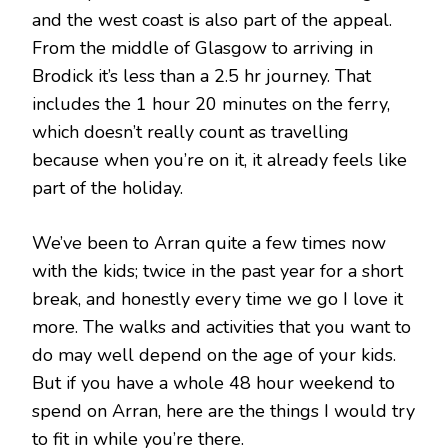
and the west coast is also part of the appeal.
From the middle of Glasgow to arriving in
Brodick it’s less than a 2.5 hr journey. That
includes the 1 hour 20 minutes on the ferry,
which doesn’t really count as travelling
because when you’re on it, it already feels like
part of the holiday.
We’ve been to Arran quite a few times now
with the kids; twice in the past year for a short
break, and honestly every time we go I love it
more. The walks and activities that you want to
do may well depend on the age of your kids.
But if you have a whole 48 hour weekend to
spend on Arran, here are the things I would try
to fit in while you’re there.