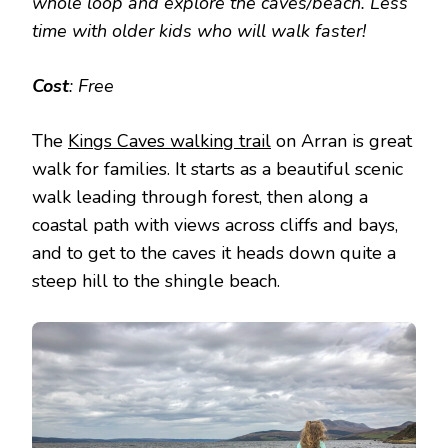
whole loop and explore the caves/beach. Less
time with older kids who will walk faster!
Cost
: Free
The
Kings Caves walking trail
on Arran is great
walk for families. It starts as a beautiful scenic
walk leading through forest, then along a
coastal path with views across cliffs and bays,
and to get to the caves it heads down quite a
steep hill to the shingle beach.