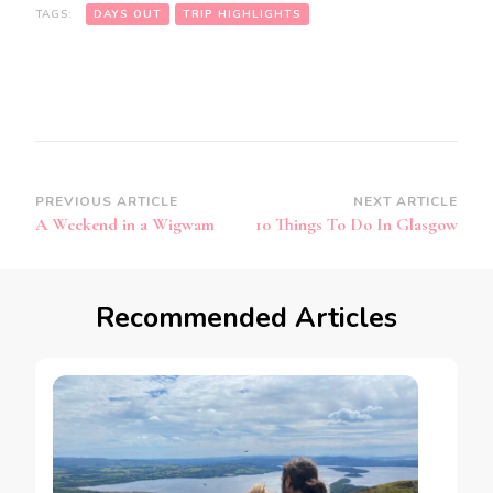
TAGS:
DAYS OUT
TRIP HIGHLIGHTS
Post
PREVIOUS ARTICLE
NEXT ARTICLE
A Weekend in a Wigwam
10 Things To Do In Glasgow
Navigation
Recommended Articles