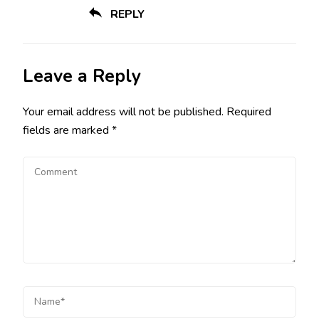
REPLY
Leave a Reply
Your email address will not be published.
Required
fields are marked
*