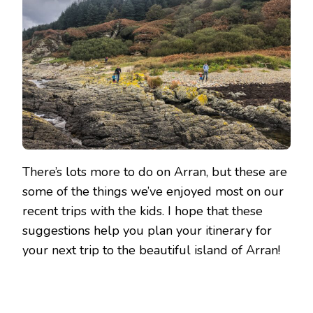
There’s lots more to do on Arran, but these are
some of the things we’ve enjoyed most on our
recent trips with the kids. I hope that these
suggestions help you plan your itinerary for
your next trip to the beautiful island of Arran!