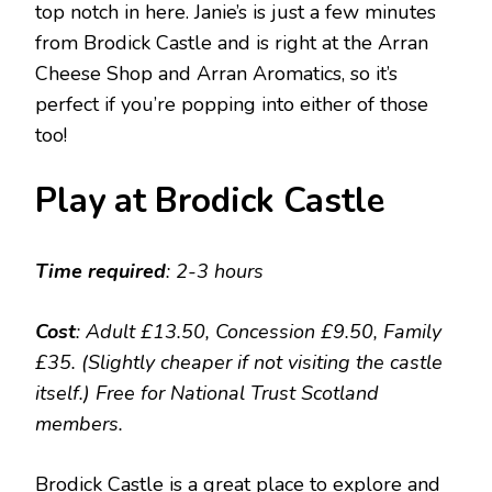
top notch in here. Janie’s is just a few minutes
from Brodick Castle and is right at the Arran
Cheese Shop and Arran Aromatics, so it’s
perfect if you’re popping into either of those
too!
Play at Brodick Castle
Time required
: 2-3 hours
Cost
: Adult £13.50, Concession £9.50, Family
£35. (Slightly cheaper if not visiting the castle
itself.) Free for National Trust Scotland
members.
Brodick Castle is a great place to explore and