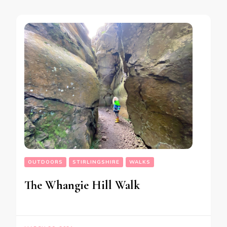
OUTDOORS
STIRLINGSHIRE
WALKS
The Whangie Hill Walk