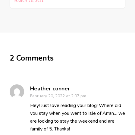
MARCH 26, 2021
2 Comments
Heather conner
February 20, 2022 at 2:07 pm
Hey! Just love reading your blog! Where did
you stay when you went to Isle of Arran… we
are looking to stay the weekend and are
family of 5. Thanks!