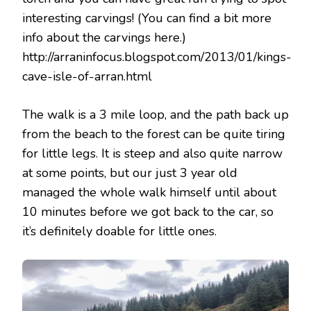
interesting carvings! (You can find a bit more
info about the carvings here.)
http://arraninfocus.blogspot.com/2013/01/kings-
cave-isle-of-arran.html
The walk is a 3 mile loop, and the path back up
from the beach to the forest can be quite tiring
for little legs. It is steep and also quite narrow
at some points, but our just 3 year old
managed the whole walk himself until about
10 minutes before we got back to the car, so
it’s definitely doable for little ones.