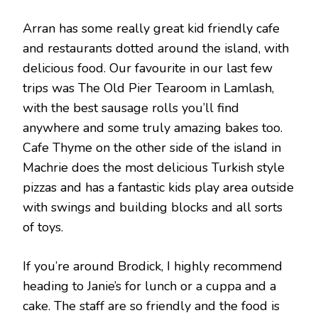
Arran has some really great kid friendly cafe
and restaurants dotted around the island, with
delicious food. Our favourite in our last few
trips was The Old Pier Tearoom in Lamlash,
with the best sausage rolls you’ll find
anywhere and some truly amazing bakes too.
Cafe Thyme on the other side of the island in
Machrie does the most delicious Turkish style
pizzas and has a fantastic kids play area outside
with swings and building blocks and all sorts
of toys.
If you’re around Brodick, I highly recommend
heading to Janie’s for lunch or a cuppa and a
cake. The staff are so friendly and the food is