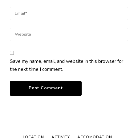
Save my name, email, and website in this browser for
the next time I comment.
LOCATION
ACTIVITY
ACCOMODATION