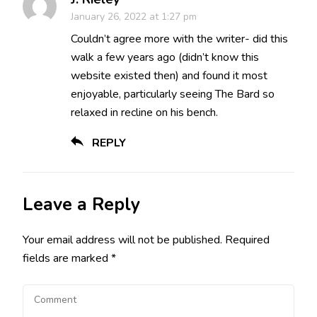
January 26, 2022 at 1:27 pm
Couldn’t agree more with the writer- did this
walk a few years ago (didn’t know this
website existed then) and found it most
enjoyable, particularly seeing The Bard so
relaxed in recline on his bench.
REPLY
Leave a Reply
Your email address will not be published.
Required
fields are marked
*