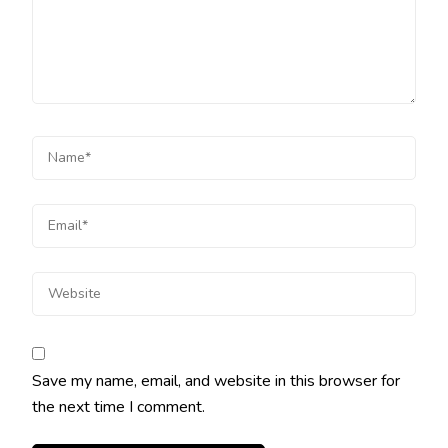
Save my name, email, and website in this browser for
the next time I comment.