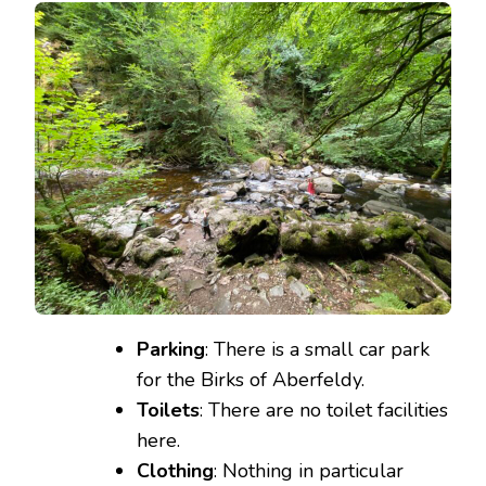
Parking
: There is a small car park
for the Birks of Aberfeldy.
Toilets
: There are no toilet facilities
here.
Clothing
: Nothing in particular