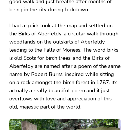
good walk and just breathe after months of
being in the city during lockdown.
I had a quick look at the map and settled on
the Birks of Aberfeldy; a circular walk through
woodlands on the outskirts of Aberfeldy
leading to the Falls of Moness. The word birks
is old Scots for birch trees, and the Birks of
Aberfeldy are named after a poem of the same
name by Robert Burns, inspired while sitting
on a rock amongst the birch forest in 1787. It’s
actually a really beautiful poem and it just
overflows with love and appreciation of this
old, majestic part of the world.