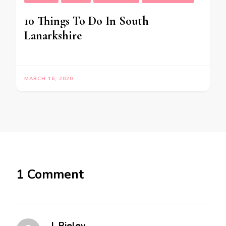
10 Things To Do In South
Lanarkshire
MARCH 16, 2020
1 Comment
J. Rieley