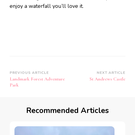
enjoy a waterfall you’ll love it.
Post
PREVIOUS ARTICLE
NEXT ARTICLE
Landmark Forest Adventure
St Andrews Castle
Navigation
Park
Recommended Articles