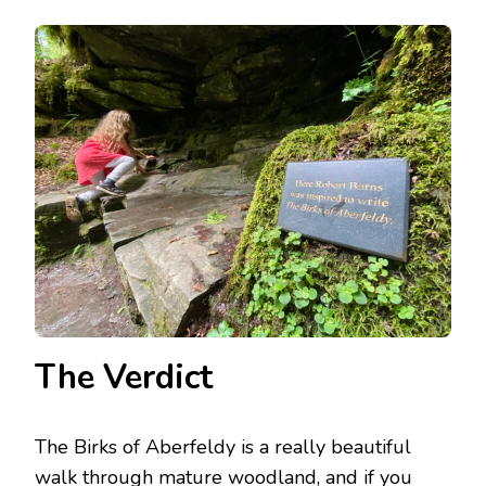
The Verdict
The Birks of Aberfeldy is a really beautiful
walk through mature woodland, and if you