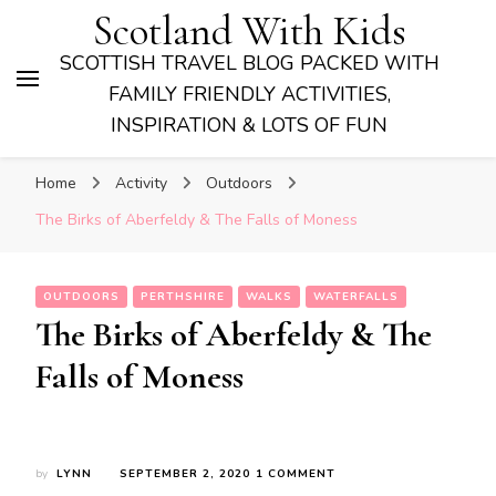
Scotland With Kids
SCOTTISH TRAVEL BLOG PACKED WITH
FAMILY FRIENDLY ACTIVITIES,
INSPIRATION & LOTS OF FUN
Home
Activity
Outdoors
The Birks of Aberfeldy & The Falls of Moness
OUTDOORS
PERTHSHIRE
WALKS
WATERFALLS
The Birks of Aberfeldy & The
Falls of Moness
ON
by
LYNN
SEPTEMBER 2, 2020
1 COMMENT
THE