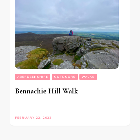
ABERDEENSHIRE
OUTDOORS
WALKS
Bennachie Hill Walk
FEBRUARY 22, 2022