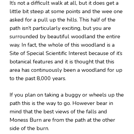
It’s not a difficult walk at all, but it does get a
little bit steep at some points and the wee one
asked for a pull up the hills. This half of the
path isn’t particularly exciting, but you are
surrounded by beautiful woodland the entire
way. In fact, the whole of this woodland is a
Site of Special Scientific Interest because of it’s
botanical features and it is thought that this
area has continuously been a woodland for up
to the past 8,000 years.
If you plan on taking a buggy or wheels up the
path this is the way to go. However bear in
mind that the best views of the falls and
Moness Burn are from the path at the other
side of the burn.