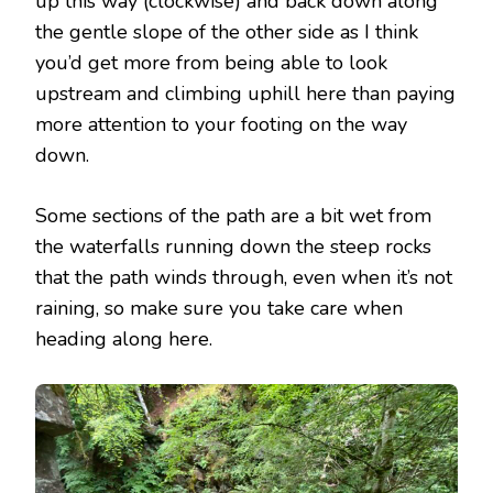
up this way (clockwise) and back down along
the gentle slope of the other side as I think
you’d get more from being able to look
upstream and climbing uphill here than paying
more attention to your footing on the way
down.
Some sections of the path are a bit wet from
the waterfalls running down the steep rocks
that the path winds through, even when it’s not
raining, so make sure you take care when
heading along here.