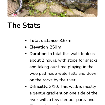
The Stats
Total distance
: 3.5km
Elevation
: 250m
Duration
: In total this walk took us
about 2 hours, with stops for snacks
and taking our time playing in the
wee path-side waterfalls and down
on the rocks by the river.
Difficulty
: 3/10. This walk is mostly
a gentle gradient on one side of the
river with a few steeper parts, and