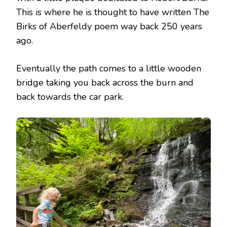
This is where he is thought to have written The
Birks of Aberfeldy poem way back 250 years
ago.
Eventually the path comes to a little wooden
bridge taking you back across the burn and
back towards the car park.