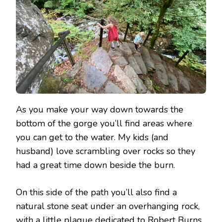
As you make your way down towards the
bottom of the gorge you’ll find areas where
you can get to the water. My kids (and
husband) love scrambling over rocks so they
had a great time down beside the burn.
On this side of the path you’ll also find a
natural stone seat under an overhanging rock,
with a little plaque dedicated to Robert Burns.