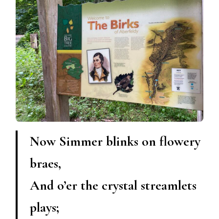
Now Simmer blinks on flowery
braes,
And o’er the crystal streamlets
plays;