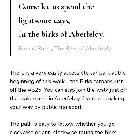
Come let us spend the
lightsome days,
In the birks of Aberfeldy.
Robert Burns, The Birks of Aberfeldy
There is a very easily accessible car park at the
beginning of this walk – the Birks carpark just
off the A826. You can also join the walk just off
the main street in Aberfeldy if you are making
your way by public transport.
The path is easy to follow whether you go
clockwise or anti-clockwise round the birks.