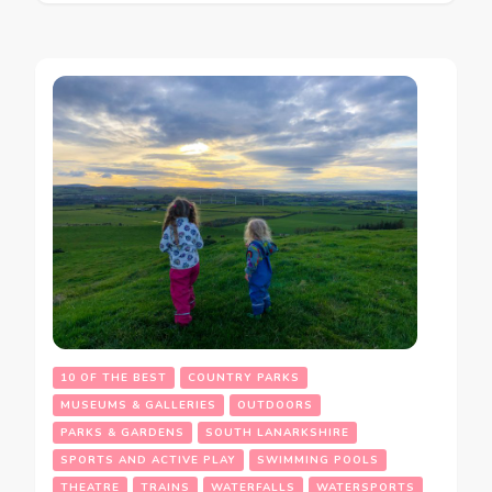
10 OF THE BEST
COUNTRY PARKS
MUSEUMS & GALLERIES
OUTDOORS
PARKS & GARDENS
SOUTH LANARKSHIRE
SPORTS AND ACTIVE PLAY
SWIMMING POOLS
THEATRE
TRAINS
WATERFALLS
WATERSPORTS