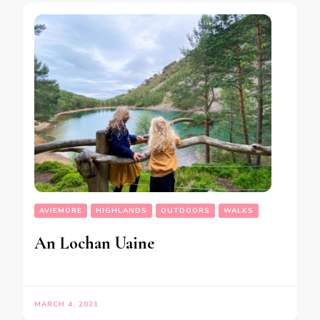
AVIEMORE
HIGHLANDS
OUTDOORS
WALKS
An Lochan Uaine
MARCH 4, 2021