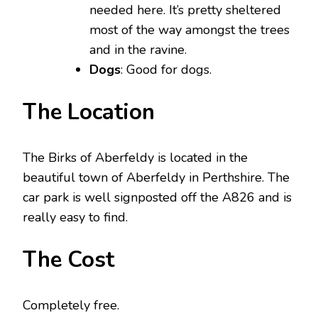
needed here. It’s pretty sheltered
most of the way amongst the trees
and in the ravine.
Dogs
: Good for dogs.
The Location
The Birks of Aberfeldy is located in the
beautiful town of Aberfeldy in Perthshire. The
car park is well signposted off the A826 and is
really easy to find.
The Cost
Completely free.