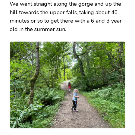
We went straight along the gorge and up the
hill towards the upper falls, taking about 40
minutes or so to get there with a 6 and 3 year
old in the summer sun.