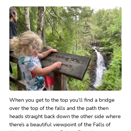
When you get to the top you’ll find a bridge
over the top of the falls and the path then
heads straight back down the other side where
there’s a beautiful viewpoint of the Falls of