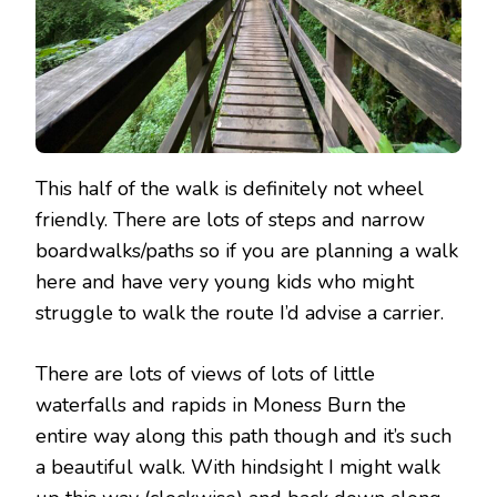
This half of the walk is definitely not wheel
friendly. There are lots of steps and narrow
boardwalks/paths so if you are planning a walk
here and have very young kids who might
struggle to walk the route I’d advise a carrier.
There are lots of views of lots of little
waterfalls and rapids in Moness Burn the
entire way along this path though and it’s such
a beautiful walk. With hindsight I might walk