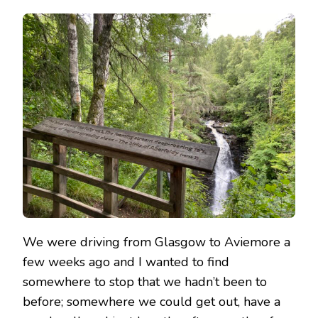
BIRKS
OF
ABERFELDY
&
THE
FALLS
OF
MONESS
We were driving from Glasgow to Aviemore a
few weeks ago and I wanted to find
somewhere to stop that we hadn’t been to
before; somewhere we could get out, have a