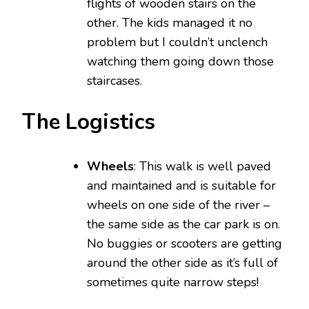
flights of wooden stairs on the
other. The kids managed it no
problem but I couldn’t unclench
watching them going down those
staircases.
The Logistics
Wheels
: This walk is well paved
and maintained and is suitable for
wheels on one side of the river –
the same side as the car park is on.
No buggies or scooters are getting
around the other side as it’s full of
sometimes quite narrow steps!