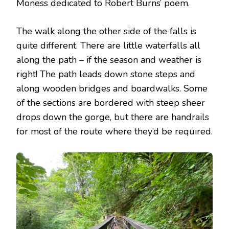
Moness dedicated to Robert Burns’ poem.
The walk along the other side of the falls is
quite different. There are little waterfalls all
along the path – if the season and weather is
right! The path leads down stone steps and
along wooden bridges and boardwalks. Some
of the sections are bordered with steep sheer
drops down the gorge, but there are handrails
for most of the route where they’d be required.